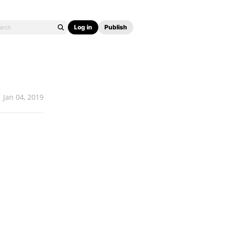
Log in
Publish
Jan 04, 2019