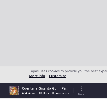
Tapas uses cookies to provide you the best expe
More info
|
Customize
Cuenta la Giganta Gull - Página 03
434 views
10 likes
0 comments
More