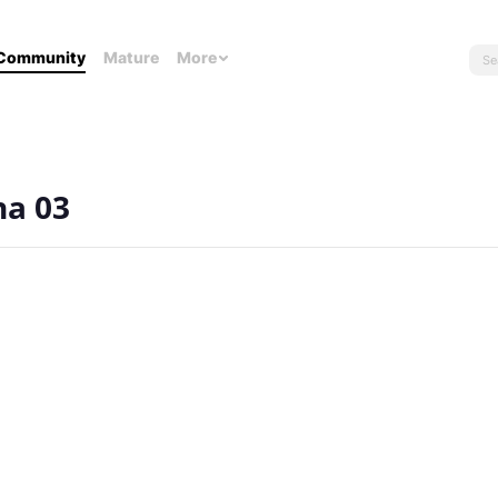
Community
Mature
More
na 03