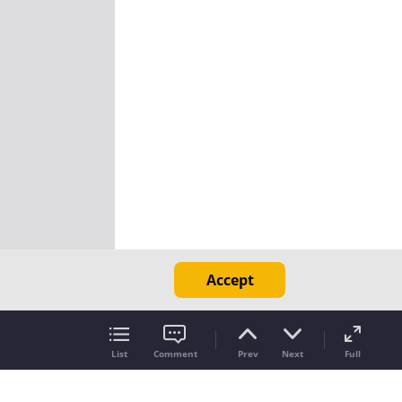
Accept
List
Comment
Prev
Next
Full