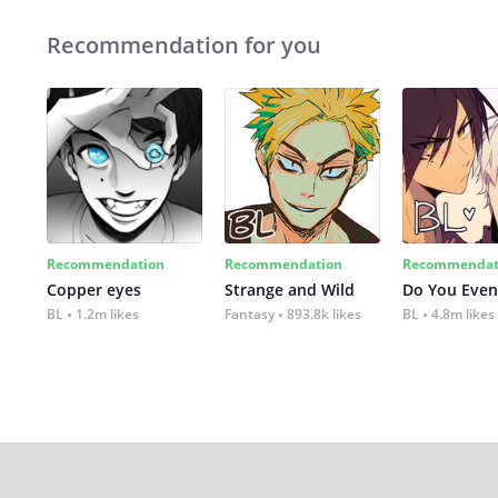
Recommendation for you
Recommendation
Recommendation
Recommendat
Copper eyes
Strange and Wild
Do You Even
BL
1.2m likes
Fantasy
893.8k likes
BL
4.8m likes