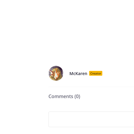
McKaren
Creator
Comments (
0
)