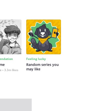
ndation
Feeling lucky
 me
Random series you 
may like
fe
3.3m likes