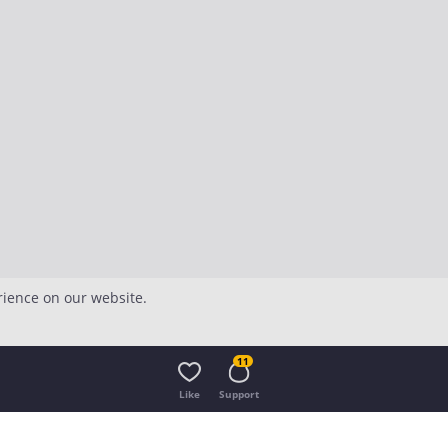
rience on our website.
11
Like
Support