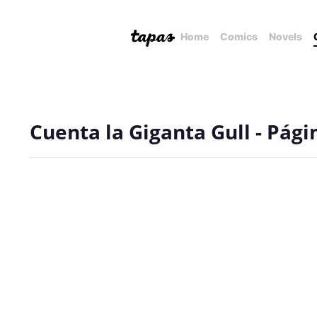
Home
Comics
Novels
Cuenta la Giganta Gull - Pági