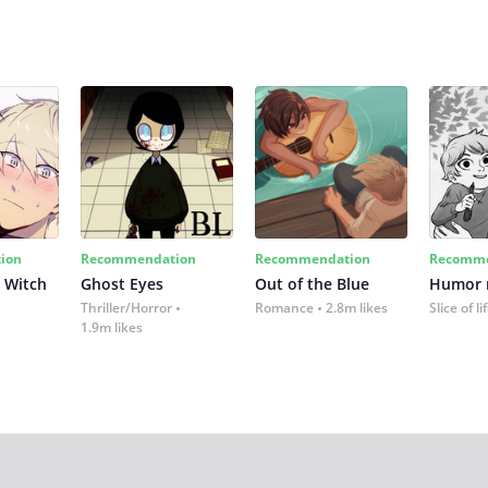
ion
Recommendation
Recommendation
Recomme
 Witch
Ghost Eyes
Out of the Blue
Humor
Thriller/Horror
Romance
2.8m likes
Slice of li
1.9m likes