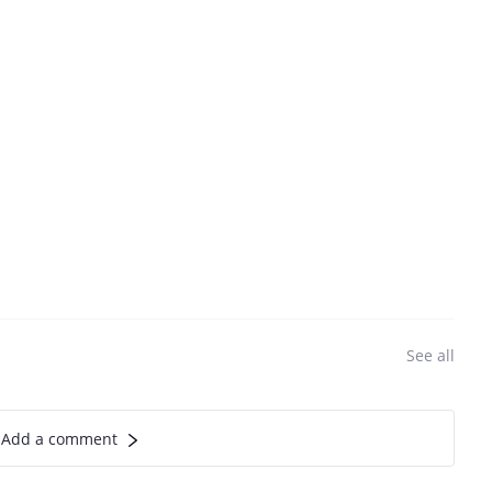
See all
Add a comment