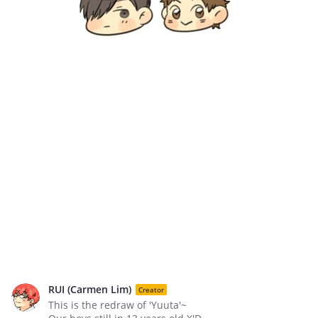
RUI (Carmen Lim)
Creator
This is the redraw of 'Yuuta'~