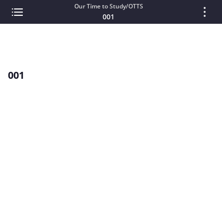
Our Time to Study/OTTS
001
001