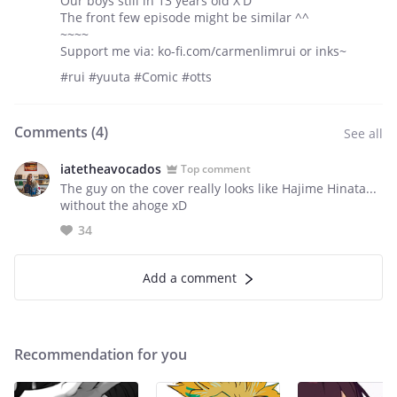
Our boys still in 13 years old X'D
The front few episode might be similar ^^
~~~~
Support me via: ko-fi.com/carmenlimrui or inks~
#rui #yuuta #Comic #otts
Comments (
4
)
See all
iatetheavocados
Top comment
The guy on the cover really looks like Hajime Hinata...
without the ahoge xD
34
Add a comment
Recommendation for you