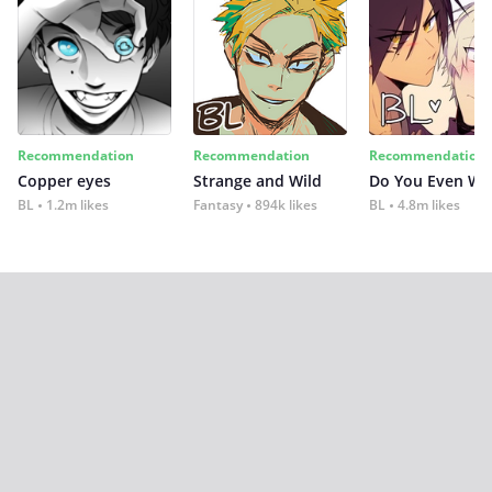
Recommendation
Recommendation
Recommendation
Copper eyes
Strange and Wild
Do You Even Wi
BL
1.2m likes
Fantasy
894k likes
BL
4.8m likes