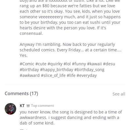
bby) and ate a looooooot of sushi. Like a lot. Like we
rang up an $80 because we're fatties but we love
each other so it's okay. You see, kids, when you love
someone veeeeeeeery much, and it just so happens
to be your birthday, you too can eat sushi until your
hearts desire with the person you love. If it's
consensual.
Anyway I'm rambling. Now back to your regularly
scheduled comics. Every Friday... at a certain time....
Yes.
#Comic #cute #quirky #lol #funny #kawaii #desu
#birthday #happy_birthday #birthday_song
#awkward #slice_of_life #life #everyday
Comments (
17
)
See all
KT
Top comment
you never know, the song is designed to be a time of
awkwardness. i suggest dancing and ending with a
dab of some kind.