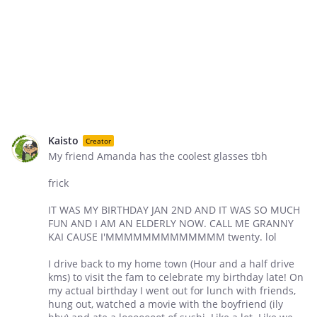
Kaisto
Creator
My friend Amanda has the coolest glasses tbh
frick
IT WAS MY BIRTHDAY JAN 2ND AND IT WAS SO MUCH
FUN AND I AM AN ELDERLY NOW. CALL ME GRANNY
KAI CAUSE I'MMMMMMMMMMMMM twenty. lol
I drive back to my home town (Hour and a half drive
kms) to visit the fam to celebrate my birthday late! On
my actual birthday I went out for lunch with friends,
hung out, watched a movie with the boyfriend (ily