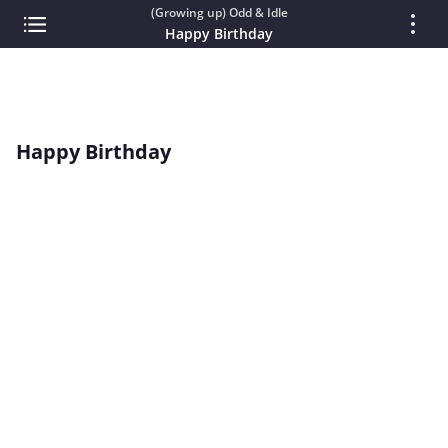
(Growing up) Odd & Idle
Happy Birthday
Happy Birthday