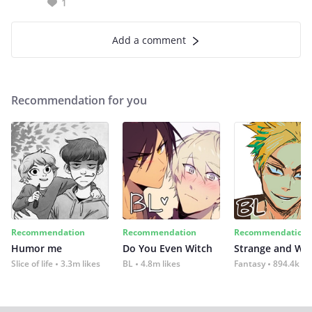
1
Add a comment
Recommendation for you
Recommendation
Recommendation
Recommendation
Humor me
Do You Even Witch
Strange and Wil
Slice of life
3.3m likes
BL
4.8m likes
Fantasy
894.4k lik