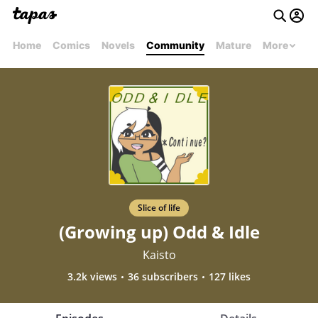
Home
Comics
Novels
Community
Mature
More
Slice of life
(Growing up) Odd & Idle
Kaisto
3.2k views
36 subscribers
127 likes