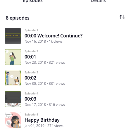
Episodes
Details
8 episodes
Episode 1
00:00 Welcome! Continue?
Nov 16, 2018
1k views
Episode 2
00:01
Nov 23, 2018
321 views
Episode 3
00:02
Nov 30, 2018
331 views
Episode 4
00:03
Dec 17, 2018
316 views
Episode 5
Happy Birthday
Jan 04, 2019
274 views