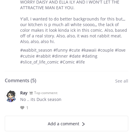
WORRY DAISY AND ELLA ILY AND I WON'T LET THE
ATTRACTIVE MAN EAT YOU.
Y'all, I wanted to do better backgrounds for this but,,,
our kitchen is p much all white soooo,,, the lack of
color makes it look kinda ick in this comic. Also, based
off of a real story. Also, also, it was not rabbit meat.
Also, also, also hi.
#wabbit_season #funny #cute #kawaii #couple #love
#cutsie #rabbit #dinner #date #dating
#slice_of_life_comic #Comic #life
Comments (
5
)
See all
Ray
Top comment
No .. its Duck season
1
Add a comment