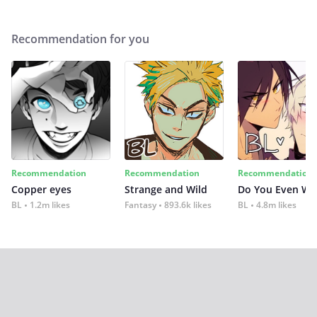
Recommendation for you
Recommendation
Recommendation
Recommendation
Copper eyes
Strange and Wild
Do You Even Wi
BL
1.2m likes
Fantasy
893.6k likes
BL
4.8m likes