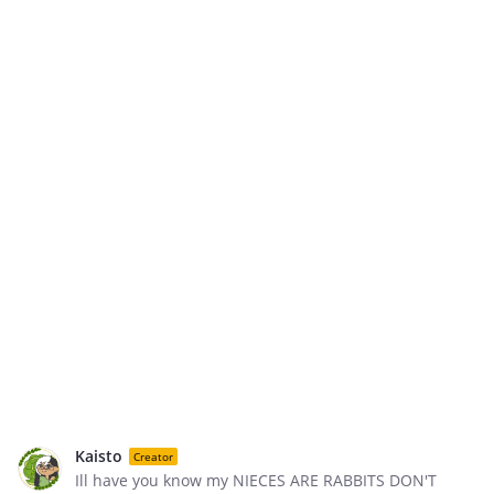
Kaisto
Creator
Ill have you know my NIECES ARE RABBITS DON'T