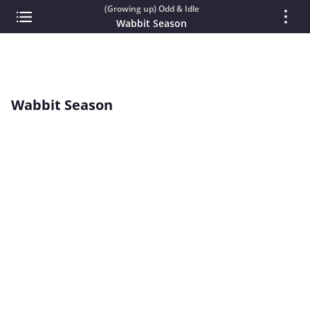
(Growing up) Odd & Idle
Wabbit Season
Wabbit Season