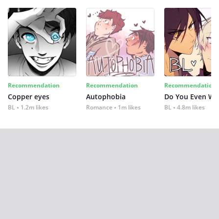
Recommendation
Recommendation
Recommendation
Copper eyes
Autophobia
Do You Even Wi
BL
1.2m likes
Romance
1m likes
BL
4.8m likes