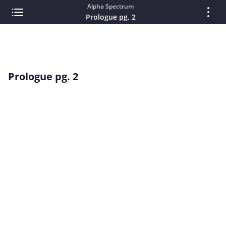
Alpha Spectrum
Prologue pg. 2
Prologue pg. 2