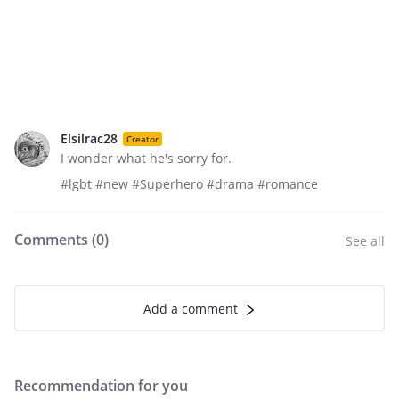
Elsilrac28
Creator
I wonder what he's sorry for.
#lgbt #new #Superhero #drama #romance
Comments (
0
)
See all
Add a comment
Recommendation for you