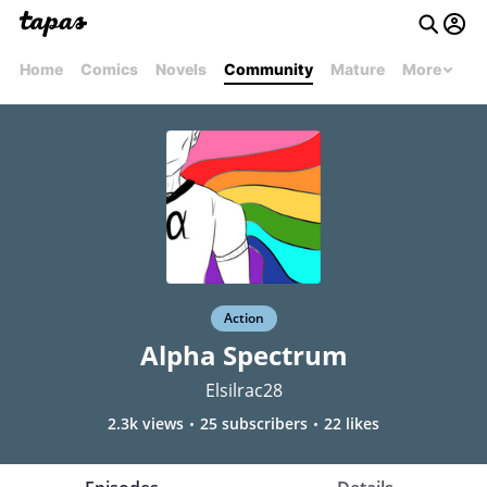
Home
Comics
Novels
Community
Mature
More
Action
Alpha Spectrum
Elsilrac28
2.3k views
25 subscribers
22 likes