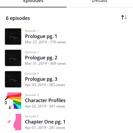
Episodes
Details
6 episodes
Episode 1
Prologue pg. 1
Mar 27, 2019
770 views
Episode 2
Prologue pg. 2
Mar 31, 2019
309 views
Episode 3
Prologue pg. 3
Apr 03, 2019
305 views
Episode 4
Character Profiles
Apr 03, 2019
341 views
Episode 5
Chapter One pg. 1
Apr 07, 2019
281 views