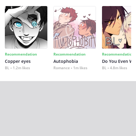
Recommendation
Recommendation
Recommendation
Copper eyes
Autophobia
Do You Even Wi
BL
1.2m likes
Romance
1m likes
BL
4.8m likes