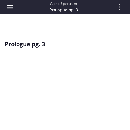
Alpha Spectrum
Prologue pg. 3
Prologue pg. 3