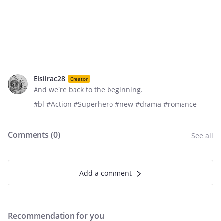
Elsilrac28
Creator
And we're back to the beginning.
#bl #Action #Superhero #new #drama #romance
Comments (
0
)
See all
Add a comment
Recommendation for you