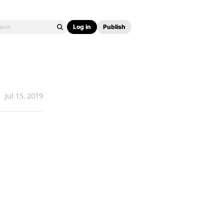
Log in
Publish
Jul 15, 2019