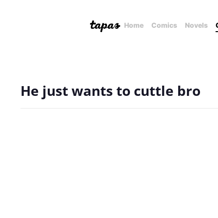
Home
Comics
Novels
He just wants to cuttle bro