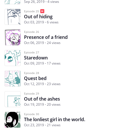
Sep 26, 2019
4 views
Episode 25
Out of hiding
Oct 03, 2019
6 views
Episode 26
Presence of a friend
Oct 06, 2019
24 views
Episode 27
Staredown
Oct 09, 2019
17 views
Episode 28
Quest bed
Oct 12, 2019
23 views
Episode 29
Out of the ashes
Oct 19, 2019
20 views
Episode 30
The lonliest girl in the world.
Oct 23, 2019
21 views