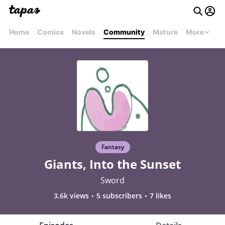
Home
Comics
Novels
Community
Mature
More
Fantasy
Giants, Into the Sunset
Sword
3.6k views
5 subscribers
7 likes