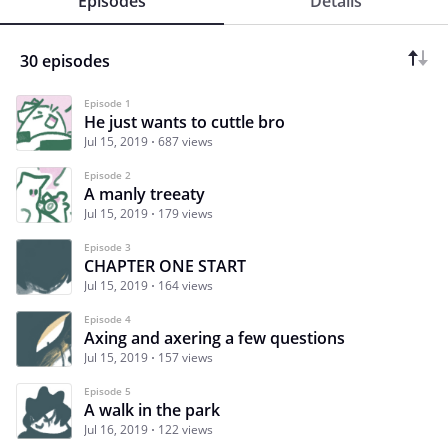
Episodes
Details
30 episodes
Episode 1
He just wants to cuttle bro
Jul 15, 2019
687 views
Episode 2
A manly treeaty
Jul 15, 2019
179 views
Episode 3
CHAPTER ONE START
Jul 15, 2019
164 views
Episode 4
Axing and axering a few questions
Jul 15, 2019
157 views
Episode 5
A walk in the park
Jul 16, 2019
122 views