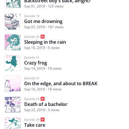
Backstreet boy's back, alright?
Sep 01, 2019
125 views
Episode 19
Got me drowning
Sep 07, 2019
181 views
Episode 20
Sleeping in the rain
Sep 10, 2019
5 views
Episode 21
Crazy frog
Sep 14, 2019
19 views
Episode 22
On the edge, and about to BREAK
Sep 16, 2019
18 views
Episode 23
Death of a bachelor
Sep 22, 2019
3 views
Episode 24
Take care