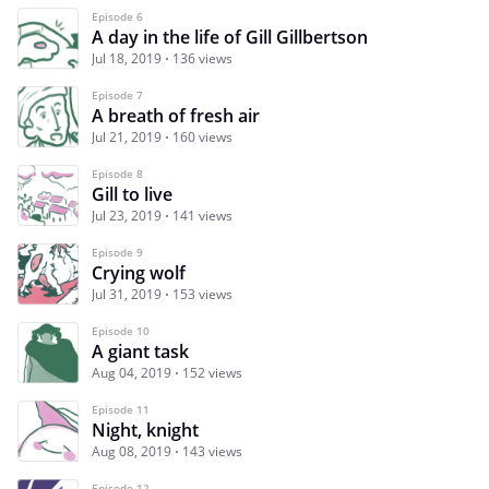
Episode 6
A day in the life of Gill Gillbertson
Jul 18, 2019
136 views
Episode 7
A breath of fresh air
Jul 21, 2019
160 views
Episode 8
Gill to live
Jul 23, 2019
141 views
Episode 9
Crying wolf
Jul 31, 2019
153 views
Episode 10
A giant task
Aug 04, 2019
152 views
Episode 11
Night, knight
Aug 08, 2019
143 views
Episode 12