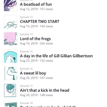
A boatload of fun
Aug 12, 2019
151 views
Episode 13
CHAPTER TWO START
Aug 15, 2019
142 views
Episode 14
Lord of the frogs
Aug 19, 2019
202 views
Episode 15
A day in the life of Gill Gillian Gillbertson
Aug 23, 2019
152 views
Episode 16
A sweat lil boy
Aug 26, 2019
161 views
Episode 17
Ain't that a kick in the head
Aug 29, 2019
148 views
Episode 18