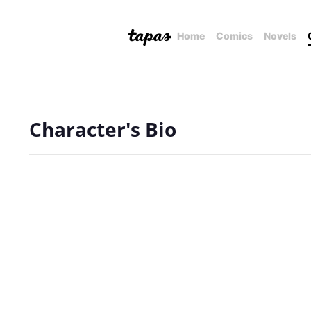
Home
Comics
Novels
Character's Bio