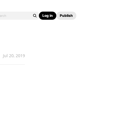
Log in
Publish
Jul 20, 2019