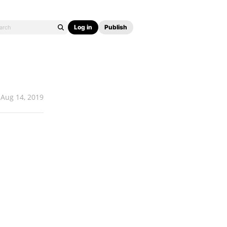
Log in
Publish
Aug 14, 2019