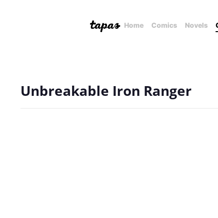
Home
Comics
Novels
Unbreakable Iron Ranger