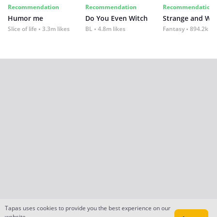
Recommendation
Recommendation
Recommendation
Humor me
Do You Even Witch
Strange and Wil
Slice of life
3.3m likes
BL
4.8m likes
Fantasy
894.2k lik
Tapas uses cookies to provide you the best experience on our
website.