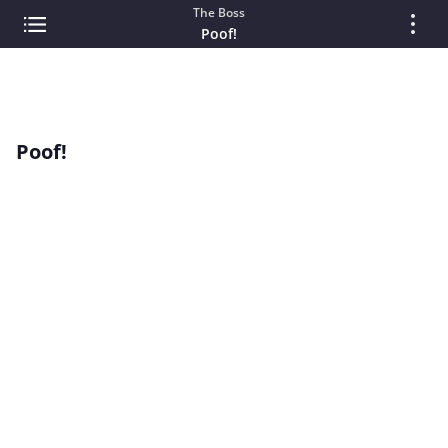
The Boss
Poof!
Poof!