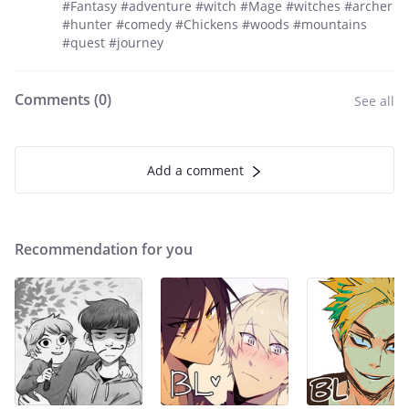
#Fantasy #adventure #witch #Mage #witches #archer
#hunter #comedy #Chickens #woods #mountains
#quest #journey
Comments (
0
)
See all
Add a comment
Recommendation for you