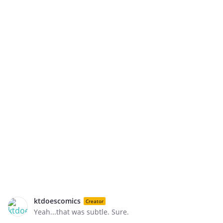
ktdoescomics
Creator
Yeah...that was subtle. Sure.