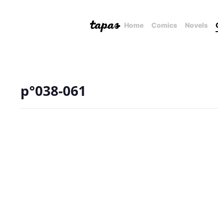
Home
Comics
Novels
p°038-061