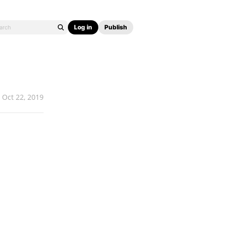
Log in
Publish
Oct 22, 2019