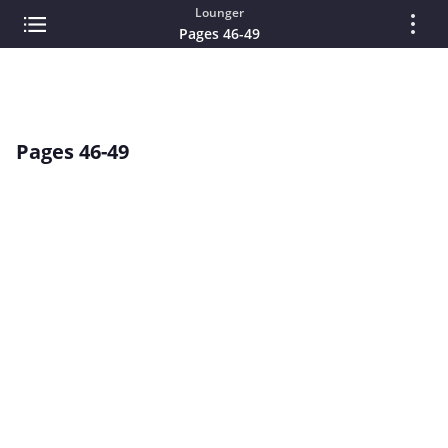
Lounger
Pages 46-49
Pages 46-49