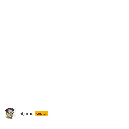
nijomu
Creator