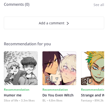
Comments (
0
)
See all
Add a comment
Recommendation for you
Recommendation
Recommendation
Recommendation
Humor me
Do You Even Witch
Strange and Wil
Slice of life
3.3m likes
BL
4.8m likes
Fantasy
894.3k lik