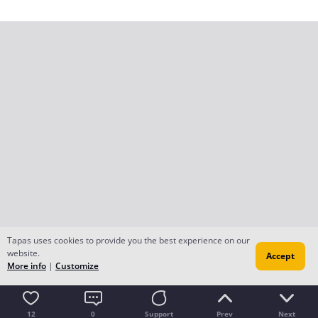
Tapas uses cookies to provide you the best experience on our
website.
Accept
More info
|
Customize
12
0
Support
Prev
Next