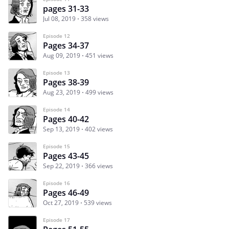
pages 31-33
Jul 08, 2019
358 views
Episode 12
Pages 34-37
Aug 09, 2019
451 views
Episode 13
Pages 38-39
Aug 23, 2019
499 views
Episode 14
Pages 40-42
Sep 13, 2019
402 views
Episode 15
Pages 43-45
Sep 22, 2019
366 views
Episode 16
Pages 46-49
Oct 27, 2019
539 views
Episode 17