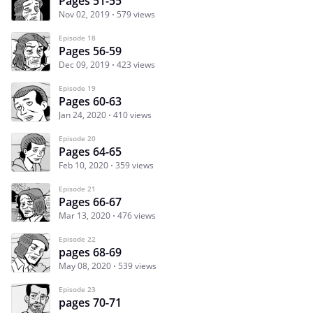
Pages 51-55
Nov 02, 2019
579 views
Episode 18
Pages 56-59
Dec 09, 2019
423 views
Episode 19
Pages 60-63
Jan 24, 2020
410 views
Episode 20
Pages 64-65
Feb 10, 2020
359 views
Episode 21
Pages 66-67
Mar 13, 2020
476 views
Episode 22
pages 68-69
May 08, 2020
539 views
Episode 23
pages 70-71