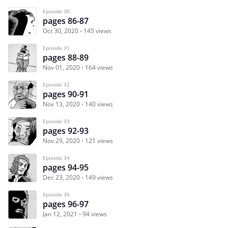
Episode 30
pages 86-87
Oct 30, 2020
145 views
Episode 31
pages 88-89
Nov 01, 2020
164 views
Episode 32
pages 90-91
Nov 13, 2020
140 views
Episode 33
pages 92-93
Nov 29, 2020
121 views
Episode 34
pages 94-95
Dec 23, 2020
149 views
Episode 35
pages 96-97
Jan 12, 2021
94 views