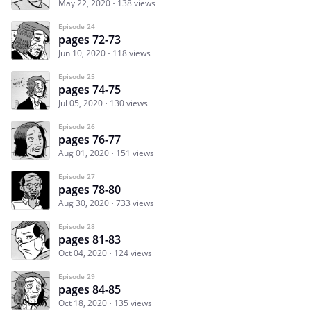
May 22, 2020
138 views
Episode 24
pages 72-73
Jun 10, 2020
118 views
Episode 25
pages 74-75
Jul 05, 2020
130 views
Episode 26
pages 76-77
Aug 01, 2020
151 views
Episode 27
pages 78-80
Aug 30, 2020
733 views
Episode 28
pages 81-83
Oct 04, 2020
124 views
Episode 29
pages 84-85
Oct 18, 2020
135 views