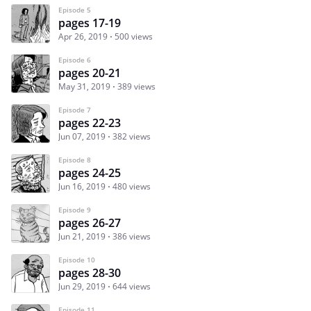
Episode 5
pages 17-19
Apr 26, 2019
500 views
Episode 6
pages 20-21
May 31, 2019
389 views
Episode 7
pages 22-23
Jun 07, 2019
382 views
Episode 8
pages 24-25
Jun 16, 2019
480 views
Episode 9
pages 26-27
Jun 21, 2019
386 views
Episode 10
pages 28-30
Jun 29, 2019
644 views
Episode 11