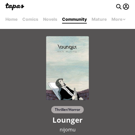
Home
Comics
Novels
Community
Mature
More
Thriller/Horror
Lounger
nijomu