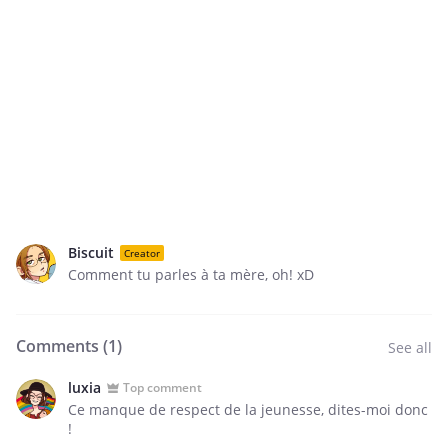
Biscuit
Creator
Comment tu parles à ta mère, oh! xD
Comments (
1
)
See all
luxia
Top comment
Ce manque de respect de la jeunesse, dites-moi donc
!