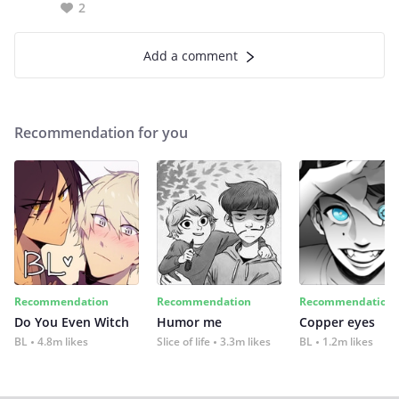
2
Add a comment
Recommendation for you
Recommendation
Recommendation
Recommendation
Do You Even Witch
Humor me
Copper eyes
BL
4.8m likes
Slice of life
3.3m likes
BL
1.2m likes