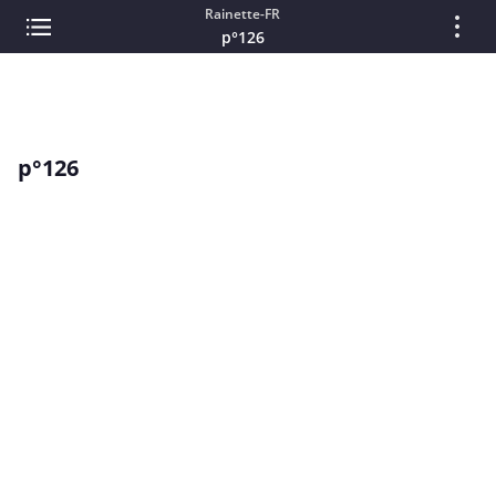
Rainette-FR
p°126
p°126