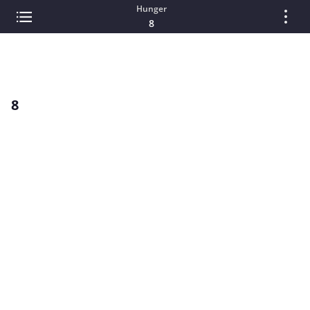
Hunger
8
8