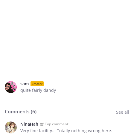
sam
Creator
quite fairly dandy
Comments (
6
)
See all
NinaHah
Top comment
Very fine facility... Totally nothing wrong here.