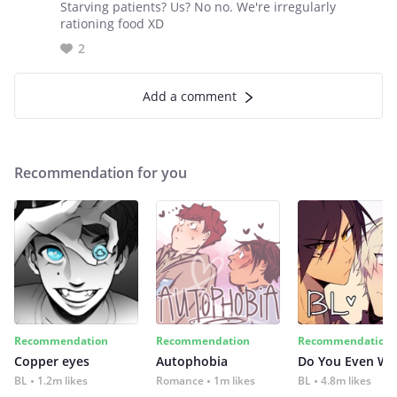
Starving patients? Us? No no. We're irregularly
rationing food XD
2
Add a comment
Recommendation for you
Recommendation
Recommendation
Recommendation
Copper eyes
Autophobia
Do You Even Wi
BL
1.2m likes
Romance
1m likes
BL
4.8m likes