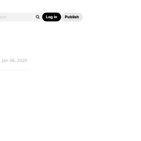
Log in
Publish
Jan 06, 2020