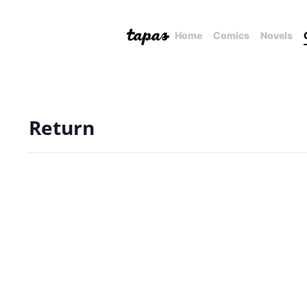
Home
Comics
Novels
Return