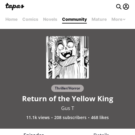
Home
Comics
Novels
Community
Mature
More
Thriller/Horror
Return of the Yellow King
Gus T
11.1k views
208 subscribers
468 likes