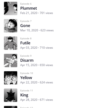
Episode 6
Plummet
Feb 21, 2020
701 views
Episode 7
Gone
Mar 10, 2020
623 views
Episode 8
Futile
Apr 03, 2020
710 views
Episode 9
Disarm
Apr 15, 2020
650 views
Episode 10
Yellow
Apr 22, 2020
624 views
Episode 11
King
Apr 28, 2020
671 views
Episode 12