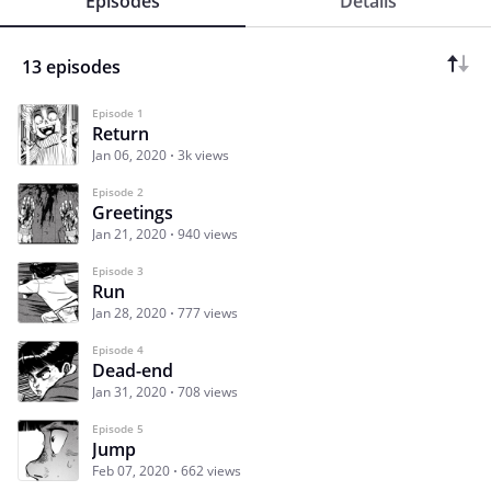
Episodes
Details
13 episodes
Episode 1
Return
Jan 06, 2020
3k views
Episode 2
Greetings
Jan 21, 2020
940 views
Episode 3
Run
Jan 28, 2020
777 views
Episode 4
Dead-end
Jan 31, 2020
708 views
Episode 5
Jump
Feb 07, 2020
662 views