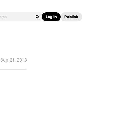
Log in
Publish
Sep 21, 2013