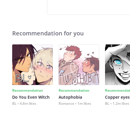
Recommendation for you
Recommendation
Recommendation
Recommendat
Do You Even Witch
Autophobia
Copper eyes
BL
4.8m likes
Romance
1m likes
BL
1.2m likes