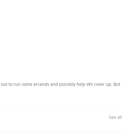
g out to run some errands and possibly help Wil cover up. But
See all