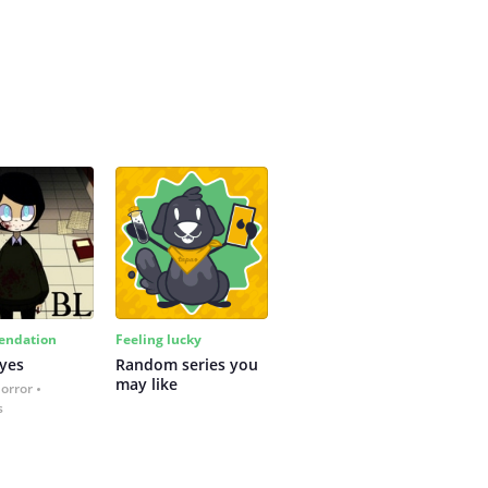
ndation
Feeling lucky
yes
Random series you 
may like
Horror
s