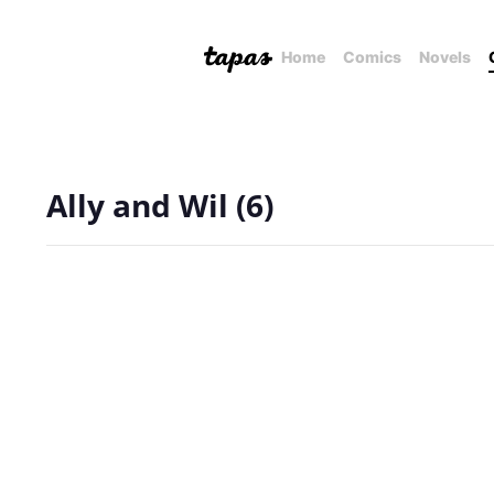
Home
Comics
Novels
Ally and Wil (6)