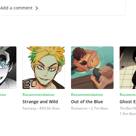
Add a comment
ion
Recommendation
Recommendation
Recomme
Strange and Wild
Out of the Blue
Ghost E
Fantasy
893.6k likes
Romance
2.7m likes
Thriller/
1.9m like