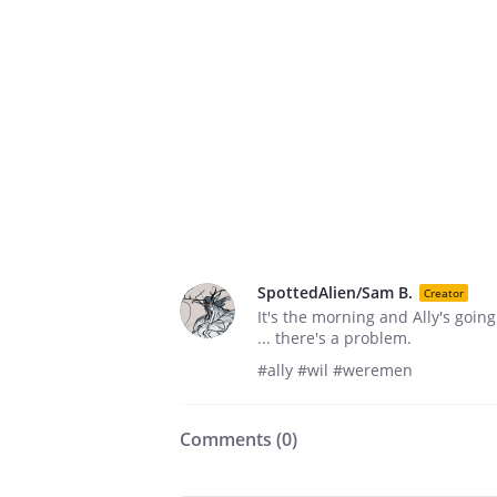
SpottedAlien/Sam B.
Creator
It's the morning and Ally's goin
... there's a problem.
#ally #wil #weremen
Comments (
0
)