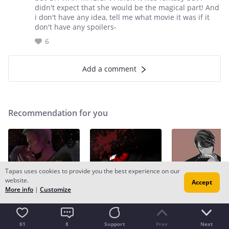
didn't expect that she would be the magical part! And
i don't have any idea, tell me what movie it was if it
don't have any spoilers-
6
Add a comment
Recommendation for you
Tapas uses cookies to provide you the best experience on our
website.
Accept
More info
|
Customize
Recommendation
Recommendation
Recommendation
Spirits and Crowns
What Makes a Monster
Silence | book 2
61
8
Support
Prev
Next