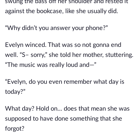
swung the bass off her shoulder and rested it
against the bookcase, like she usually did.
“Why didn’t you answer your phone?”
Evelyn winced. That was so not gonna end
well. “S– sorry,” she told her mother, stuttering.
“The music was really loud and—”
“Evelyn, do you even remember what day is
today?”
What day? Hold on... does that mean she was
supposed to have done something that she
forgot?