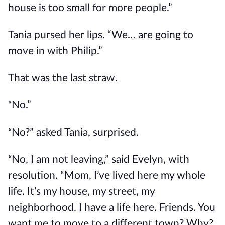
house is too small for more people.”
Tania pursed her lips. “We… are going to
move in with Philip.”
That was the last straw.
No.”
“
No?” asked Tania, surprised.
“
No, I am not leaving,” said Evelyn, with
“
resolution. “Mom, I’ve lived here my whole
life. It’s my house, my street, my
neighborhood. I have a life here. Friends. You
want me to move to a different town? Why?