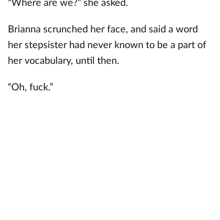
“Where are we?” she asked.
Brianna scrunched her face, and said a word
her stepsister had never known to be a part of
her vocabulary, until then.
“Oh, fuck.”