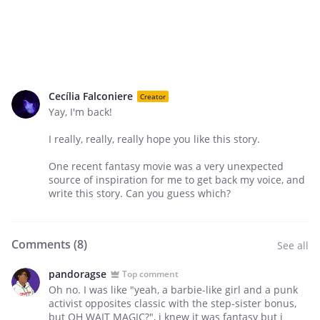
Cecília Falconiere
Creator
Yay, I'm back!
I really, really, really hope you like this story.
One recent fantasy movie was a very unexpected
source of inspiration for me to get back my voice, and
write this story. Can you guess which?
Comments (
8
)
See all
pandoragse
Top comment
Oh no. I was like "yeah, a barbie-like girl and a punk
activist opposites classic with the step-sister bonus,
but OH WAIT MAGIC?", i knew it was fantasy but i