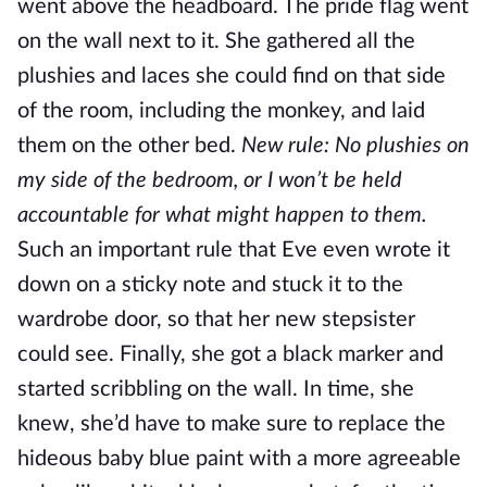
went above the headboard. The pride flag went
on the wall next to it. She gathered all the
plushies and laces she could find on that side
of the room, including the monkey, and laid
them on the other bed.
New rule: No plushies on
my side of the bedroom, or I won’t be held
accountable for what might happen to them.
Such an important rule that Eve even wrote it
down on a sticky note and stuck it to the
wardrobe door, so that her new stepsister
could see. Finally, she got a black marker and
started scribbling on the wall. In time, she
knew, she’d have to make sure to replace the
hideous baby blue paint with a more agreeable