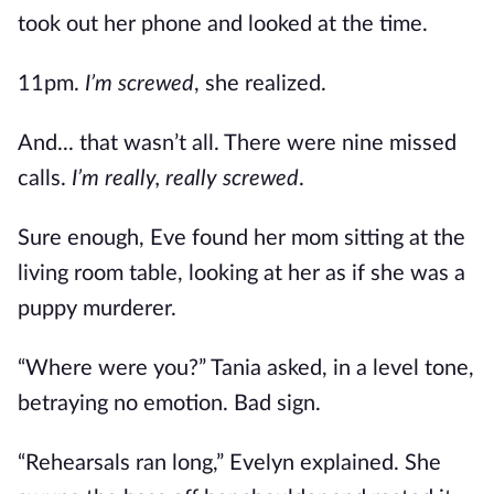
took out her phone and looked at the time.
11pm.
I’m screwed
, she realized.
And... that wasn’t all. There were nine missed
calls.
I’m really, really screwed
.
Sure enough, Eve found her mom sitting at the
living room table, looking at her as if she was a
puppy murderer.
“Where were you?” Tania asked, in a level tone,
betraying no emotion. Bad sign.
“Rehearsals ran long,” Evelyn explained. She