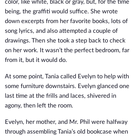
color, like white, black or gray, but, for the time
being, the graffiti would suffice. She wrote
down excerpts from her favorite books, lots of
song lyrics, and also attempted a couple of
drawings. Then she took a step back to check
on her work. It wasn’t the perfect bedroom, far
from it, but it would do.
At some point, Tania called Evelyn to help with
some furniture downstairs. Evelyn glanced one
last time at the frills and laces, shivered in
agony, then left the room.
Evelyn, her mother, and Mr. Phil were halfway
through assembling Tania’s old bookcase when