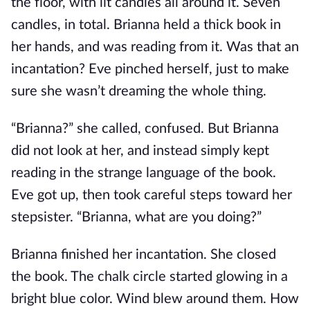
the floor, with lit candles all around it. Seven
candles, in total. Brianna held a thick book in
her hands, and was reading from it. Was that an
incantation? Eve pinched herself, just to make
sure she wasn’t dreaming the whole thing.
“Brianna?” she called, confused. But Brianna
did not look at her, and instead simply kept
reading in the strange language of the book.
Eve got up, then took careful steps toward her
stepsister. “Brianna, what are you doing?”
Brianna finished her incantation. She closed
the book. The chalk circle started glowing in a
bright blue color. Wind blew around them. How