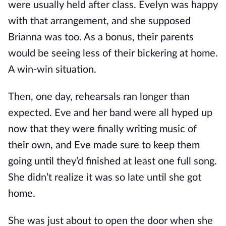
were usually held after class. Evelyn was happy
with that arrangement, and she supposed
Brianna was too. As a bonus, their parents
would be seeing less of their bickering at home.
A win-win situation.
Then, one day, rehearsals ran longer than
expected. Eve and her band were all hyped up
now that they were finally writing music of
their own, and Eve made sure to keep them
going until they’d finished at least one full song.
She didn’t realize it was so late until she got
home.
She was just about to open the door when she