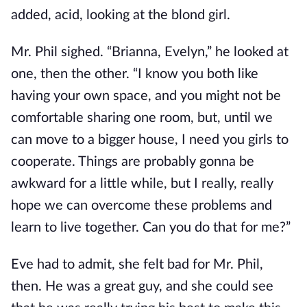
added, acid, looking at the blond girl.
Mr. Phil sighed. “Brianna, Evelyn,” he looked at
one, then the other. “I know you both like
having your own space, and you might not be
comfortable sharing one room, but, until we
can move to a bigger house, I need you girls to
cooperate. Things are probably gonna be
awkward for a little while, but I really, really
hope we can overcome these problems and
learn to live together. Can you do that for me?”
Eve had to admit, she felt bad for Mr. Phil,
then. He was a great guy, and she could see