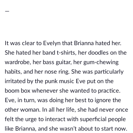
—
It was clear to Evelyn that Brianna hated her.
She hated her band t-shirts, her doodles on the
wardrobe, her bass guitar, her gum-chewing
habits, and her nose ring. She was particularly
irritated by the punk music Eve put on the
boom box whenever she wanted to practice.
Eve, in turn, was doing her best to ignore the
other woman. In all her life, she had never once
felt the urge to interact with superficial people
like Brianna, and she wasn’t about to start now.