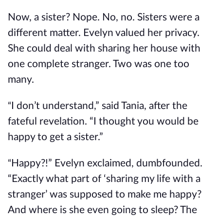
Now, a sister? Nope. No, no. Sisters were a
different matter. Evelyn valued her privacy.
She could deal with sharing her house with
one complete stranger. Two was one too
many.
I don’t understand,” said Tania, after the
“
fateful revelation. “I thought you would be
happy to get a sister.”
Happy?!” Evelyn exclaimed, dumbfounded.
“
“Exactly what part of ‘sharing my life with a
stranger’ was supposed to make me happy?
And where is she even going to sleep? The