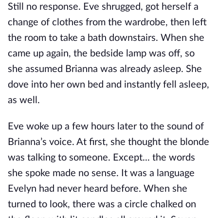
Still no response. Eve shrugged, got herself a
change of clothes from the wardrobe, then left
the room to take a bath downstairs. When she
came up again, the bedside lamp was off, so
she assumed Brianna was already asleep. She
dove into her own bed and instantly fell asleep,
as well.
Eve woke up a few hours later to the sound of
Brianna’s voice. At first, she thought the blonde
was talking to someone. Except... the words
she spoke made no sense. It was a language
Evelyn had never heard before. When she
turned to look, there was a circle chalked on