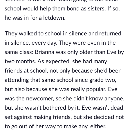
school would help them bond as sisters. If so,
he was in for a letdown.
They walked to school in silence and returned
in silence, every day. They were even in the
same class: Brianna was only older than Eve by
two months. As expected, she had many
friends at school, not only because she’d been
attending that same school since grade two,
but also because she was really popular. Eve
was the newcomer, so she didn’t know anyone,
but she wasn’t bothered by it. Eve wasn’t dead
set against making friends, but she decided not
to go out of her way to make any, either.