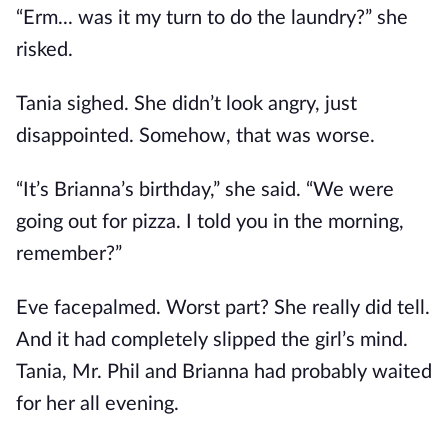
“Erm... was it my turn to do the laundry?” she
risked.
Tania sighed. She didn’t look angry, just
disappointed. Somehow, that was worse.
“It’s Brianna’s birthday,” she said. “We were
going out for pizza. I told you in the morning,
remember?”
Eve facepalmed. Worst part? She really did tell.
And it had completely slipped the girl’s mind.
Tania, Mr. Phil and Brianna had probably waited
for her all evening.