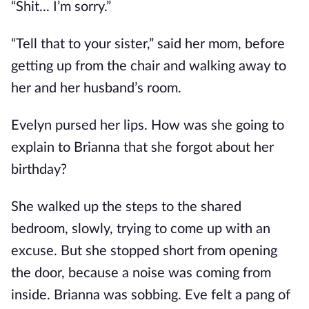
“Shit... I’m sorry.”
“Tell that to your sister,” said her mom, before
getting up from the chair and walking away to
her and her husband’s room.
Evelyn pursed her lips. How was she going to
explain to Brianna that she forgot about her
birthday?
She walked up the steps to the shared
bedroom, slowly, trying to come up with an
excuse. But she stopped short from opening
the door, because a noise was coming from
inside. Brianna was sobbing. Eve felt a pang of