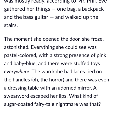
was mostly ready, according to Mr. Phil. Eve
gathered her things — one bag, a backpack
and the bass guitar — and walked up the
stairs.
The moment she opened the door, she froze,
astonished. Everything she could see was
pastel-colored, with a strong presence of pink
and baby-blue, and there were stuffed toys
everywhere
. The wardrobe had laces tied on
the handles (oh, the horror) and there was even
a dressing table with an adorned mirror. A
swearword escaped her lips. What kind of
sugar-coated fairy-tale nightmare was that?