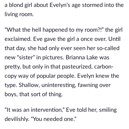
a blond girl about Evelyn’s age stormed into the
living room.
“What the hell happened to my room?!” the girl
exclaimed. Eve gave the girl a once over. Until
that day, she had only ever seen her so-called
new “sister” in pictures. Brianna Lake was
pretty, but only in that pasteurized, carbon-
copy way of popular people. Evelyn knew the
type. Shallow, uninteresting, fawning over
boys, that sort of thing.
“It was an intervention,” Eve told her, smiling
devilishly. “You needed one.”