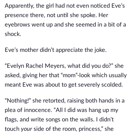
Apparently, the girl had not even noticed Eve’s
presence there, not until she spoke. Her
eyebrows went up and she seemed in a bit of a
shock.
Eve’s mother didn’t appreciate the joke.
“Evelyn Rachel Meyers, what did you do?” she
asked, giving her that “mom”-look which usually
meant Eve was about to get severely scolded.
“Nothing!” she retorted, raising both hands in a
plea of innocence. “All I did was hang up my
flags, and write songs on the walls. I didn’t
touch
your
side of the room, princess,” she