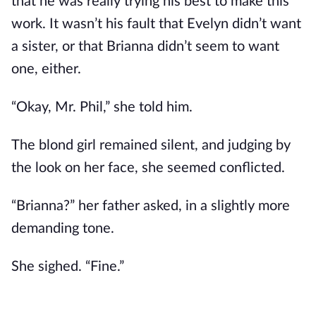
that he was really trying his best to make this
work. It wasn’t his fault that Evelyn didn’t want
a sister, or that Brianna didn’t seem to want
one, either.
“Okay, Mr. Phil,” she told him.
The blond girl remained silent, and judging by
the look on her face, she seemed conflicted.
“Brianna?” her father asked, in a slightly more
demanding tone.
She sighed. “Fine.”