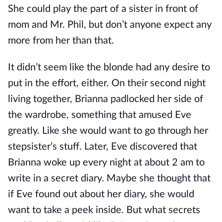
She could play the part of a sister in front of
mom and Mr. Phil, but don’t anyone expect any
more from her than that.
It didn’t seem like the blonde had any desire to
put in the effort, either. On their second night
living together, Brianna padlocked her side of
the wardrobe, something that amused Eve
greatly. Like she would want to go through her
stepsister’s stuff. Later, Eve discovered that
Brianna woke up every night at about 2 am to
write in a secret diary. Maybe she thought that
if Eve found out about her diary, she would
want to take a peek inside. But what secrets