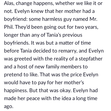
Alas, change happens, whether we like it or
not. Evelyn knew that her mother had a
boyfriend: some harmless guy named Mr.
Phil. They’d been going out for two years,
longer than any of Tania’s previous
boyfriends. It was but a matter of time
before Tania decided to remarry, and Evelyn
was greeted with the reality of a stepfather
and a host of new family members to
pretend to like. That was the price Evelyn
would have to pay for her mother’s
happiness. But that was okay. Evelyn had
made her peace with the idea a long time
ago.