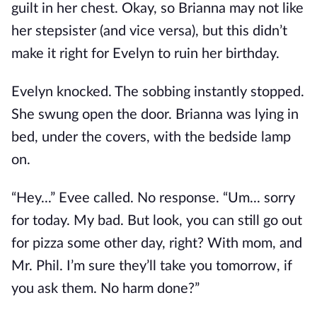
guilt in her chest. Okay, so Brianna may not like
her stepsister (and vice versa), but this didn’t
make it right for Evelyn to ruin her birthday.
Evelyn knocked. The sobbing instantly stopped.
She swung open the door. Brianna was lying in
bed, under the covers, with the bedside lamp
on.
“Hey...” Evee called. No response. “Um... sorry
for today. My bad. But look, you can still go out
for pizza some other day, right? With mom, and
Mr. Phil. I’m sure they’ll take you tomorrow, if
you ask them. No harm done?”