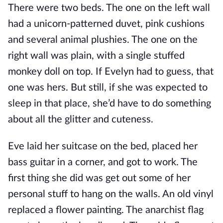
There were two beds. The one on the left wall
had a unicorn-patterned duvet, pink cushions
and several animal plushies. The one on the
right wall was plain, with a single stuffed
monkey doll on top. If Evelyn had to guess, that
one was hers. But still, if she was expected to
sleep in that place, she’d have to do something
about all the glitter and cuteness.
Eve laid her suitcase on the bed, placed her
bass guitar in a corner, and got to work. The
first thing she did was get out some of her
personal stuff to hang on the walls. An old vinyl
replaced a flower painting. The anarchist flag