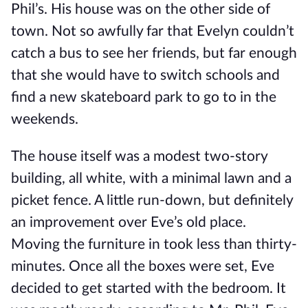
Phil
’s
. His house was on the other side of
town.
Not so awfully far that Evelyn couldn’t
catch a bus to see her friends, but far enough
that she would have to switch schools and
find a new skateboard park to go to in the
weekends.
The house itself was a modest two-story
building, all white, with a minimal lawn and a
picket fence. A little run-down, but definitely
an improvement over Eve’s old place.
Moving the furniture in took less than thirty-
minutes. Once all the boxes were set, Eve
decided to get started with the bedroom. It