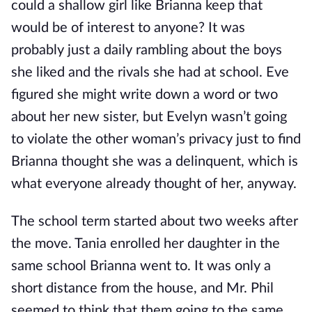
could a shallow girl like Brianna keep that
would be of interest to anyone? It was
probably just a daily rambling about the boys
she liked and the rivals she had at school. Eve
figured she might write down a word or two
about her new sister, but Evelyn wasn’t going
to violate the other woman’s privacy just to find
Brianna thought she was a delinquent, which is
what everyone already thought of her, anyway.
The school term started about two weeks after
the move. Tania enrolled her daughter in the
same school Brianna went to. It was only a
short distance from the house, and Mr. Phil
seemed to think that them going to the same