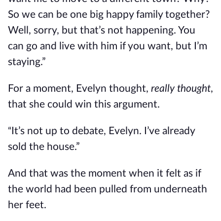
So we can be one big happy family together?
Well, sorry, but that’s not happening. You
can go and live with him if you want, but I’m
staying.”
For a moment, Evelyn thought,
really thought
,
that she could win this argument.
It’s not up to debate, Evelyn. I’ve already
“
sold the house.”
And that was the moment when it felt as if
the world had been pulled from underneath
her feet.