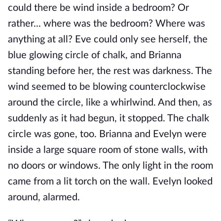
could there be wind inside a bedroom? Or
rather... where was the bedroom? Where was
anything at all? Eve could only see herself, the
blue glowing circle of chalk, and Brianna
standing before her, the rest was darkness. The
wind seemed to be blowing counterclockwise
around the circle, like a whirlwind. And then, as
suddenly as it had begun, it stopped. The chalk
circle was gone, too. Brianna and Evelyn were
inside a large square room of stone walls, with
no doors or windows. The only light in the room
came from a lit torch on the wall. Evelyn looked
around, alarmed.