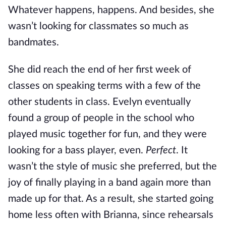
Whatever happens, happens. And besides, she
wasn’t looking for classmates so much as
bandmates.
She did reach the end of her first week of
classes on speaking terms with a few of the
other students in class. Evelyn eventually
found a group of people in the school who
played music together for fun, and they were
looking for a bass player, even.
Perfect
. It
wasn’t the style of music she preferred, but the
joy of finally playing in a band again more than
made up for that. As a result, she started going
home less often with Brianna, since rehearsals