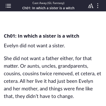
Cast Away (GL Fantasy)
Ch01: In which a sister is a witch
Ch01: In which a sister is a witch
Evelyn did not want a sister.
She did not want a father either, for that
matter. Or aunts, uncles, grandparents,
cousins, cousins twice removed, et cetera, et
cetera. All her live it had just been Evelyn
and her mother, and things were fine like
that, they didn’t have to change.