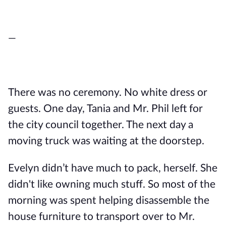
—
There was no ceremony. No white dress or
guests. One day, Tania and Mr. Phil left for
the city council together. The next day a
moving truck was waiting at the doorstep.
Evelyn didn’t have much to pack, herself. She
didn't like owning much stuff. So most of the
morning was spent helping disassemble the
house furniture to transport over to Mr.