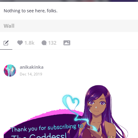
Nothing to see here, folks.
Wall
1.8k
132
anikakinka
Dec 14, 2019