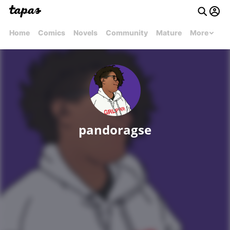
Home
Comics
Novels
Community
Mature
More
pandoragse