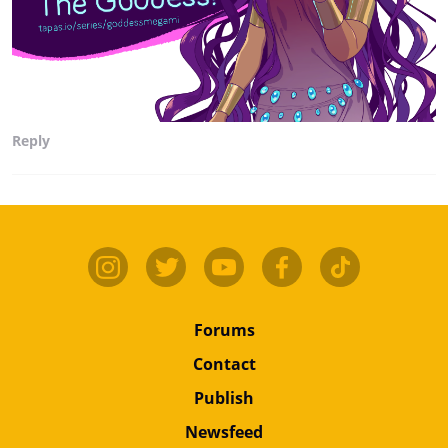
Reply
Forums
Contact
Publish
Newsfeed