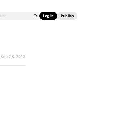
Log in
Publish
Sep 28, 2013