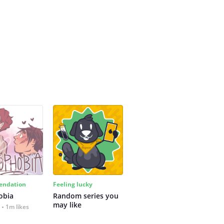
ndation
Feeling lucky
obia
Random series you 
may like
1m likes