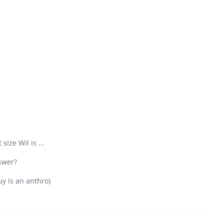
ize Wil is ...
swer?
uy is an anthro)