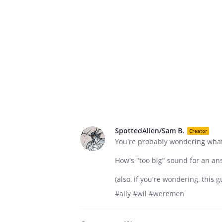
SpottedAlien/Sam B.
Creator
You're probably wondering what s
How's "too big" sound for an an
(also, if you're wondering, this g
#ally #wil #weremen