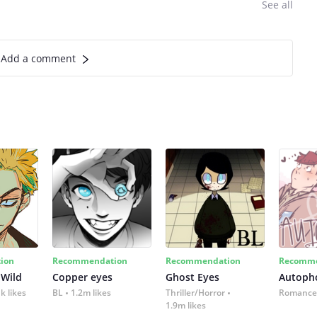
See all
Add a comment
ion
Recommendation
Recommendation
Recomme
 Wild
Copper eyes
Ghost Eyes
Autoph
k likes
BL
1.2m likes
Thriller/Horror
Romance
1.9m likes