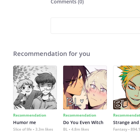
Comments (
0
)
Recommendation for you
Recommendation
Recommendation
Recommendat
Humor me
Do You Even Witch
Strange and
Slice of life
3.3m likes
BL
4.8m likes
Fantasy
894.1