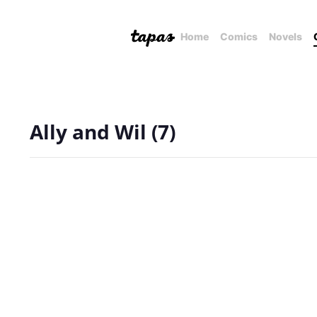
Home
Comics
Novels
Ally and Wil (7)