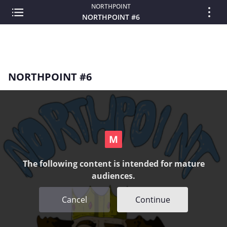
NORTHPOINT
NORTHPOINT #6
NORTHPOINT #6
The following content is intended for mature
audiences.
Cancel
Continue