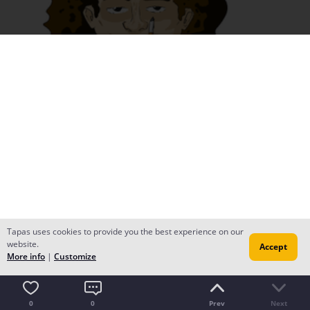
Tapas uses cookies to provide you the best experience on our
website.
Accept
More info
|
Customize
0
0
Prev
Next