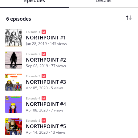
Episodes
Details
6 episodes
Episode 1
NORTHPOINT #1
Jun 28, 2019
145 views
Episode 2
NORTHPOINT #2
Sep 08, 2019
77 views
Episode 3
NORTHPOINT #3
Apr 05, 2020
5 views
Episode 4
NORTHPOINT #4
Apr 08, 2020
7 views
Episode 5
NORTHPOINT #5
Apr 14, 2020
13 views