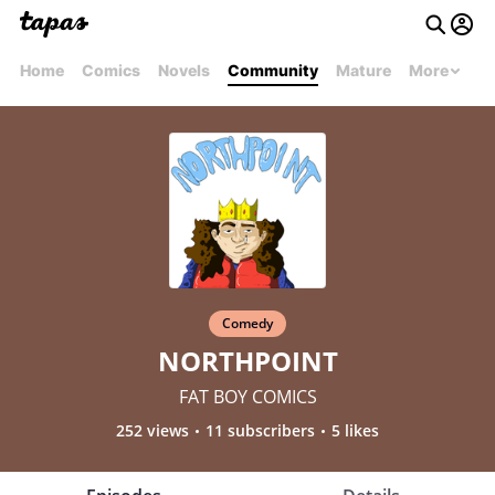
Home
Comics
Novels
Community
Mature
More
Comedy
NORTHPOINT
FAT BOY COMICS
252 views
11 subscribers
5 likes