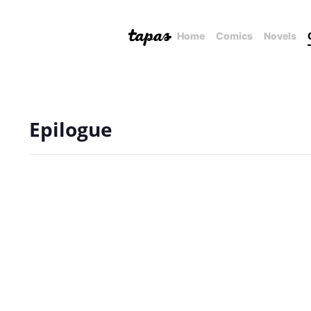
Home
Comics
Novels
Epilogue