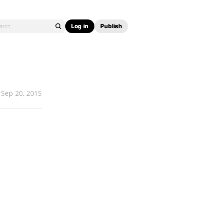
Log in
Publish
Sep 20, 2015