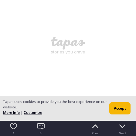
Tapas uses cookies to provide you the best experience on our
website.
Accept
More info
|
Customize
1
0
Prev
Next