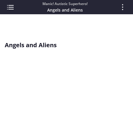
Manic! Autistic Superhero!
Angels and Aliens
Angels and Aliens