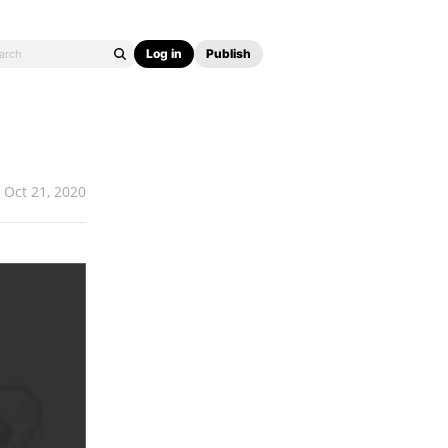
Log in
Publish
Oct 21, 2020