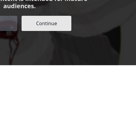
audiences.
Continue