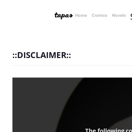
Home
Comics
Novels
::DISCLAIMER::
The following c