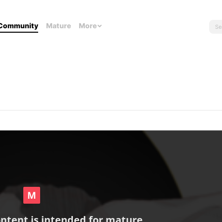
Community
Mature
More
ontent is intended for mature