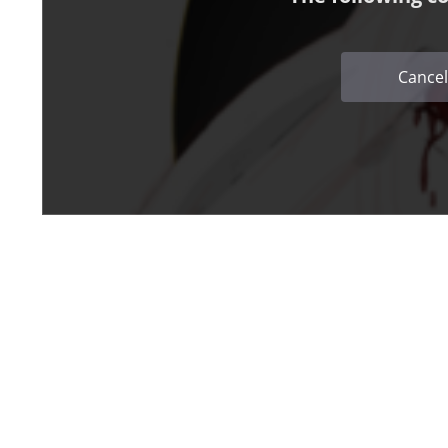
Cancel