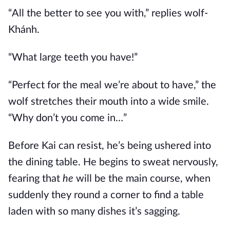
“All the better to see you with,” replies wolf-
Khánh.
“What large teeth you have!”
“Perfect for the meal we’re about to have,” the
wolf stretches their mouth into a wide smile.
“Why don’t you come in…”
Before Kai can resist, he’s being ushered into
the dining table. He begins to sweat nervously,
fearing that
he
will be the main course, when
suddenly they round a corner to find a table
laden with so many dishes it’s sagging.