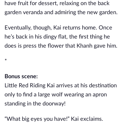
have fruit for dessert, relaxing on the back
garden veranda and admiring the new garden.
Eventually, though, Kai returns home. Once
he’s back in his dingy flat, the first thing he
does is press the flower that Khanh gave him.
*
Bonus scene:
Little Red Riding Kai arrives at his destination
only to find a large wolf wearing an apron
standing in the doorway!
“What big eyes you have!” Kai exclaims.