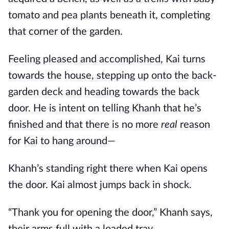
tomato and pea plants beneath it, completing
that corner of the garden.
Feeling pleased and accomplished, Kai turns
towards the house, stepping up onto the back-
garden deck and heading towards the back
door. He is intent on telling Khanh that he’s
finished and that there is no more
real
reason
for Kai to hang around—
Khanh’s standing right there when Kai opens
the door. Kai almost jumps back in shock.
“Thank you for opening the door,” Khanh says,