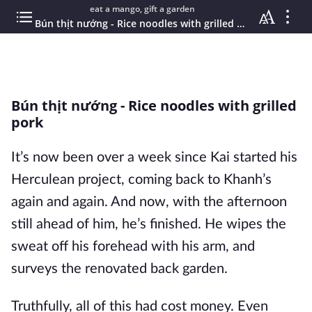
eat a mango, gift a garden
Bún thịt nướng - Rice noodles with grilled pork
Bún thịt nướng - Rice noodles with grilled
pork
It’s now been over a week since Kai started his
Herculean project, coming back to Khanh’s
again and again. And now, with the afternoon
still ahead of him, he’s finished. He wipes the
sweat off his forehead with his arm, and
surveys the renovated back garden.
Truthfully, all of this had cost money. Even