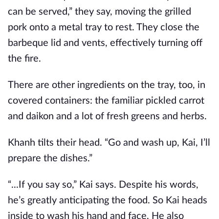
can be served,” they say, moving the grilled
pork onto a metal tray to rest. They close the
barbeque lid and vents, effectively turning off
the fire.
There are other ingredients on the tray, too, in
covered containers: the familiar pickled carrot
and daikon and a lot of fresh greens and herbs.
Khanh tilts their head. “Go and wash up, Kai, I’ll
prepare the dishes.”
“...If you say so,” Kai says. Despite his words,
he’s greatly anticipating the food. So Kai heads
inside to wash his hand and face. He also