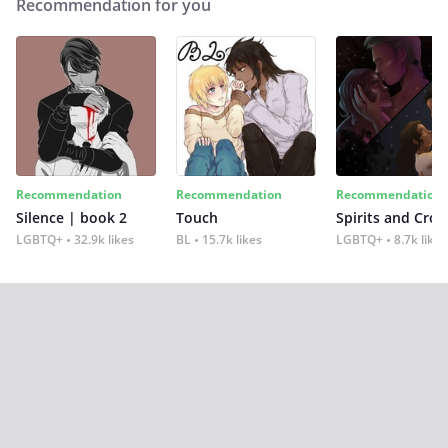
Recommendation for you
Recommendation
Recommendation
Recommendation
Silence | book 2
Touch
Spirits and Cro
LGBTQ+
32.9k likes
BL
15.7k likes
LGBTQ+
8.7k likes