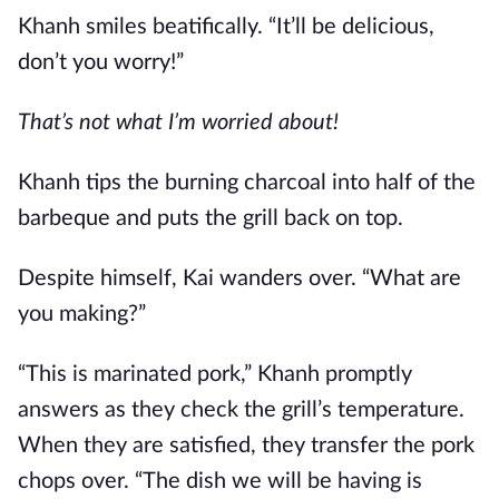
Khanh smiles beatifically. “It’ll be delicious,
don’t you worry!”
That’s not what I’m worried about!
Khanh tips the burning charcoal into half of the
barbeque and puts the grill back on top.
Despite himself, Kai wanders over. “What are
you making?”
“This is marinated pork,” Khanh promptly
answers as they check the grill’s temperature.
When they are satisfied, they transfer the pork
chops over. “The dish we will be having is