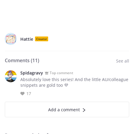
Hattie
Creator
Comments (
11
)
See all
Spidagravy
Top comment
Absolutely love this series! And the little AU/colleague
snippets are gold too 💜
17
Add a comment