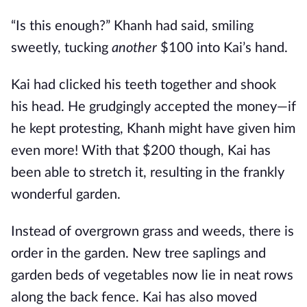
“Is this enough?” Khanh had said, smiling
sweetly, tucking
another
$100 into Kai’s hand.
Kai had clicked his teeth together and shook
his head. He grudgingly accepted the money—if
he kept protesting, Khanh might have given him
even more! With that $200 though, Kai has
been able to stretch it, resulting in the frankly
wonderful garden.
Instead of overgrown grass and weeds, there is
order in the garden. New tree saplings and
garden beds of vegetables now lie in neat rows
along the back fence. Kai has also moved