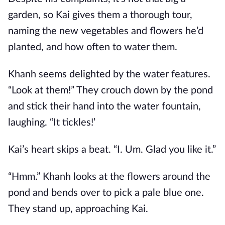
garden, so Kai gives them a thorough tour,
naming the new vegetables and flowers he’d
planted, and how often to water them.
Khanh seems delighted by the water features.
“Look at them!” They crouch down by the pond
and stick their hand into the water fountain,
laughing. “It tickles!’
Kai’s heart skips a beat. “I. Um. Glad you like it.”
“Hmm.” Khanh looks at the flowers around the
pond and bends over to pick a pale blue one.
They stand up, approaching Kai.