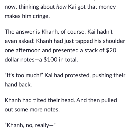
now, thinking about
how
Kai got that money
makes him cringe.
The answer is Khanh, of course. Kai hadn’t
even asked! Khanh had just tapped his shoulder
one afternoon and presented a stack of $20
dollar notes—a $100 in total.
“It’s too much!” Kai had protested, pushing their
hand back.
Khanh had tilted their head. And then pulled
out some more notes.
“Khanh, no, really—”