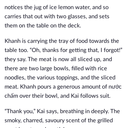
notices the jug of ice lemon water, and so
carries that out with two glasses, and sets
them on the table on the deck.
Khanh is carrying the tray of food towards the
table too. “Oh, thanks for getting that, I forgot!”
they say. The meat is now all sliced up, and
there are two large bowls, filled with rice
noodles, the various toppings, and the sliced
meat. Khanh pours a generous amount of nước
chấm over their bowl, and Kai follows suit.
“Thank you,” Kai says, breathing in deeply. The
smoky, charred, savoury scent of the grilled