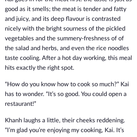
good as it smells; the meat is tender and fatty
and juicy, and its deep flavour is contrasted
nicely with the bright sourness of the pickled
vegetables and the summery-freshness of of
the salad and herbs, and even the rice noodles
taste cooling. After a hot day working, this meal
hits exactly the right spot.
“How do you know how to cook so much?” Kai
has to wonder. “It’s so good. You could open a
restaurant!”
Khanh laughs a little, their cheeks reddening.
“I’m glad you’re enjoying my cooking, Kai. It’s