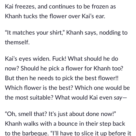
Kai freezes, and continues to be frozen as
Khanh tucks the flower over Kai’s ear.
“It matches your shirt,” Khanh says, nodding to
themself.
Kai’s eyes widen. Fuck! What should he do
now? Should he pick a flower for Khanh too?
But then he needs to pick the best flower!!
Which flower is the best? Which one would be
the most suitable? What would Kai even
say
—
“Oh, smell that? It’s just about done now!”
Khanh walks with a bounce in their step back
to the barbeque. “I’ll have to slice it up before it