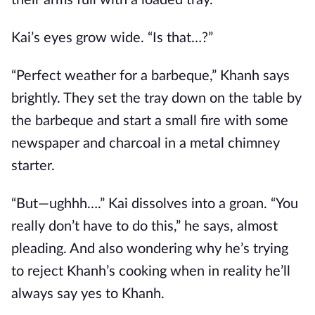
their arms full with a loaded tray.
Kai’s eyes grow wide. “Is that…?”
“Perfect weather for a barbeque,” Khanh says
brightly. They set the tray down on the table by
the barbeque and start a small fire with some
newspaper and charcoal in a metal chimney
starter.
“But—ughhh….” Kai dissolves into a groan. “You
really don’t have to do this,” he says, almost
pleading. And also wondering why he’s trying
to reject Khanh’s cooking when in reality he’ll
always say yes to Khanh.