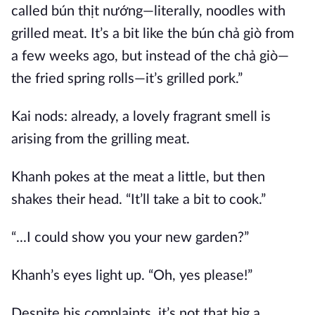
called bún thịt nướng—literally, noodles with
grilled meat. It’s a bit like the bún chả giò from
a few weeks ago, but instead of the chả giò—
the fried spring rolls—it’s grilled pork.”
Kai nods: already, a lovely fragrant smell is
arising from the grilling meat.
Khanh pokes at the meat a little, but then
shakes their head. “It’ll take a bit to cook.”
“...I could show you your new garden?”
Khanh’s eyes light up. “Oh, yes please!”
Despite his complaints, it’s not that big a