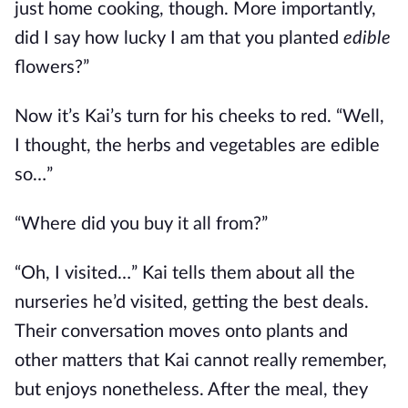
just home cooking, though. More importantly,
did I say how lucky I am that you planted
edible
flowers?”
Now it’s Kai’s turn for his cheeks to red. “Well,
I thought, the herbs and vegetables are edible
so…”
“Where did you buy it all from?”
“Oh, I visited…” Kai tells them about all the
nurseries he’d visited, getting the best deals.
Their conversation moves onto plants and
other matters that Kai cannot really remember,
but enjoys nonetheless. After the meal, they