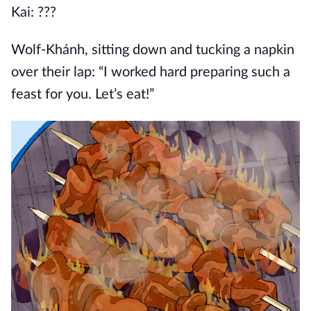
Kai: ???
Wolf-Khánh, sitting down and tucking a napkin
over their lap: “I worked hard preparing such a
feast for you. Let’s eat!”