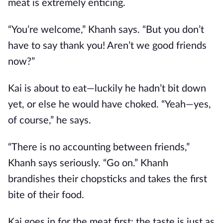
meat is extremely enticing.
“You’re welcome,” Khanh says. “But you don’t
have to say thank you! Aren’t we good friends
now?”
Kai is about to eat—luckily he hadn’t bit down
yet, or else he would have choked. “Yeah—yes,
of course,” he says.
“There is no accounting between friends,”
Khanh says seriously. “Go on.” Khanh
brandishes their chopsticks and takes the first
bite of their food.
Kai goes in for the meat first: the taste is just as