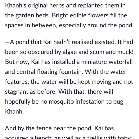
Khanh’s original herbs and replanted them in
the garden beds. Bright edible flowers fill the
spaces in between, especially around the pond.
—A pond that Kai hadn’t realised existed. It had
been so obscured by algae and scum and muck!
But now, Kai has installed a miniature waterfall
and central floating fountain. With the water
features, the water will be kept moving and not
stagnant as before. With that, there will
hopefully be no mosquito infestation to bug
Khanh.
And by the fence near the pond, Kai has
acquired a bench, as well as a trellis with baby