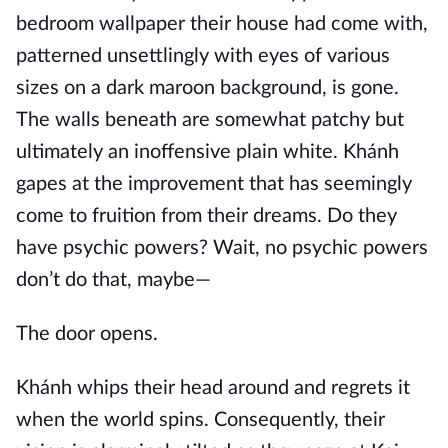
bedroom wallpaper their house had come with,
patterned unsettlingly with eyes of various
sizes on a dark maroon background, is gone.
The walls beneath are somewhat patchy but
ultimately an inoffensive plain white. Khánh
gapes at the improvement that has seemingly
come to fruition from their dreams. Do they
have psychic powers? Wait, no psychic powers
don’t do that, maybe—
The door opens.
Khánh whips their head around and regrets it
when the world spins. Consequently, their