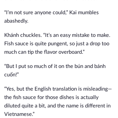
“I’m not sure anyone could,” Kai mumbles
abashedly.
Khánh chuckles. “It’s an easy mistake to make.
Fish sauce is quite pungent, so just a drop too
much can tip the flavor overboard.”
“But I put so much of it on the bún and bánh
cuốn!”
“Yes, but the English translation is misleading—
the fish sauce for those dishes is actually
diluted quite a bit, and the name is different in
Vietnamese.”