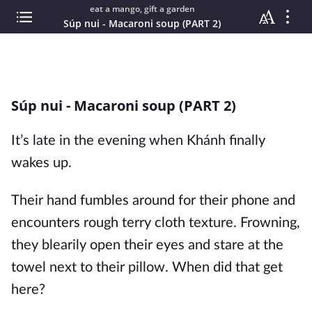
eat a mango, gift a garden
Súp nui - Macaroni soup (PART 2)
Súp nui - Macaroni soup (PART 2)
It’s late in the evening when Khánh finally
wakes up.
Their hand fumbles around for their phone and
encounters rough terry cloth texture. Frowning,
they blearily open their eyes and stare at the
towel next to their pillow. When did that get
here?