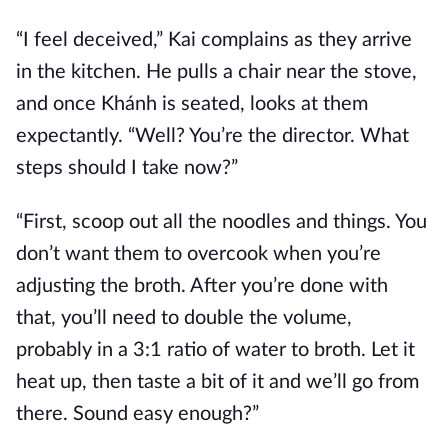
“I feel deceived,” Kai complains as they arrive
in the kitchen. He pulls a chair near the stove,
and once Khánh is seated, looks at them
expectantly. “Well? You’re the director. What
steps should I take now?”
“First, scoop out all the noodles and things. You
don’t want them to overcook when you’re
adjusting the broth. After you’re done with
that, you’ll need to double the volume,
probably in a 3:1 ratio of water to broth. Let it
heat up, then taste a bit of it and we’ll go from
there. Sound easy enough?”