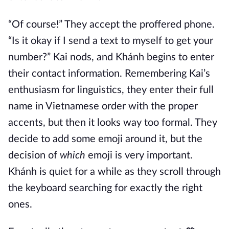
“Of course!” They accept the proffered phone.
“Is it okay if I send a text to myself to get your
number?” Kai nods, and Khánh begins to enter
their contact information. Remembering Kai’s
enthusiasm for linguistics, they enter their full
name in Vietnamese order with the proper
accents, but then it looks way too formal. They
decide to add some emoji around it, but the
decision of
which
emoji is very important.
Khánh is quiet for a while as they scroll through
the keyboard searching for exactly the right
ones.