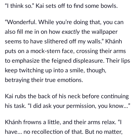
“I think so.” Kai sets off to find some bowls.
“Wonderful. While you’re doing that, you can
also fill me in on how
exactly
the wallpaper
seems to have slithered off my walls.” Khánh
puts on a mock-stern face, crossing their arms
to emphasize the feigned displeasure. Their lips
keep twitching up into a smile, though,
betraying their true emotions.
Kai rubs the back of his neck before continuing
his task. “I did ask your permission, you know…”
Khánh frowns a little, and their arms relax. “I
have… no recollection of that. But no matter,