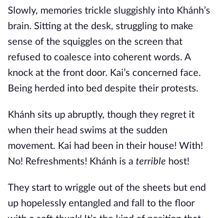
Slowly, memories trickle sluggishly into Khánh’s
brain. Sitting at the desk, struggling to make
sense of the squiggles on the screen that
refused to coalesce into coherent words. A
knock at the front door. Kai’s concerned face.
Being herded into bed despite their protests.
Khánh sits up abruptly, though they regret it
when their head swims at the sudden
movement. Kai had been in their house! With!
No! Refreshments! Khánh is a
terrible
host!
They start to wriggle out of the sheets but end
up hopelessly entangled and fall to the floor