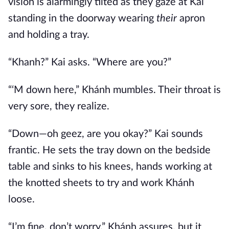
vision is alarmingly tilted as they gaze at Kai
standing in the doorway wearing
their
apron
and holding a tray.
“Khanh?” Kai asks. “Where are you?”
“‘M down here,” Khánh mumbles. Their throat is
very sore, they realize.
“Down—oh geez, are you okay?” Kai sounds
frantic. He sets the tray down on the bedside
table and sinks to his knees, hands working at
the knotted sheets to try and work Khánh
loose.
“I’m fine, don’t worry,” Khánh assures, but it