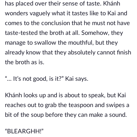
has placed over their sense of taste. Khánh
wonders vaguely what it tastes like to Kai and
comes to the conclusion that he must not have
taste-tested the broth at all. Somehow, they
manage to swallow the mouthful, but they
already know that they absolutely cannot finish
the broth as is.
“... It’s not good, is it?” Kai says.
Khánh looks up and is about to speak, but Kai
reaches out to grab the teaspoon and swipes a
bit of the soup before they can make a sound.
“BLEARGHH!”