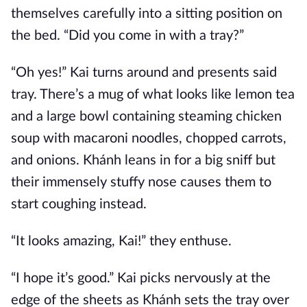
themselves carefully into a sitting position on
the bed. “Did you come in with a tray?”
“Oh yes!” Kai turns around and presents said
tray. There’s a mug of what looks like lemon tea
and a large bowl containing steaming chicken
soup with macaroni noodles, chopped carrots,
and onions. Khánh leans in for a big sniff but
their immensely stuffy nose causes them to
start coughing instead.
“It looks amazing, Kai!” they enthuse.
“I hope it’s good.” Kai picks nervously at the
edge of the sheets as Khánh sets the tray over