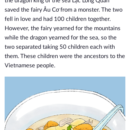
the dragon king of the sea Lạc Long Quân
saved the fairy Âu Cơ from a monster. The two
fell in love and had 100 children together.
However, the fairy yearned for the mountains
while the dragon yearned for the sea, so the
two separated taking 50 children each with
them. These children were the ancestors to the
Vietnamese people.