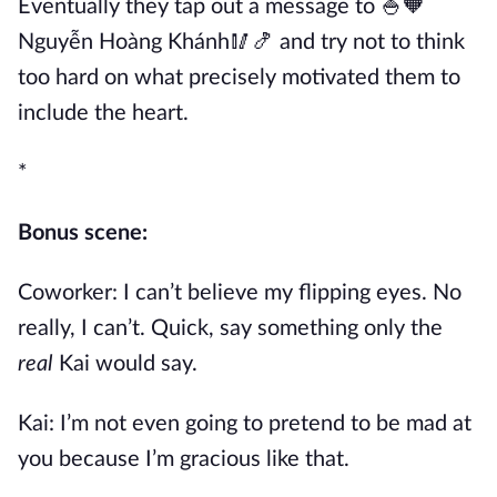
Eventually they tap out a message to 🍚🧡
Nguyễn Hoàng Khánh🥢🍤 and try not to think
too hard on what precisely motivated them to
include the heart.
*
Bonus scene:
Coworker: I can’t believe my flipping eyes. No
really, I can’t. Quick, say something only the
real
Kai would say.
Kai: I’m not even going to pretend to be mad at
you because I’m gracious like that.