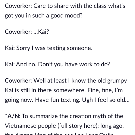
Coworker: Care to share with the class what’s
got you in such a good mood?
Coworker: ...Kai?
Kai: Sorry I was texting someone.
Kai: And no. Don’t you have work to do?
Coworker: Well at least I know the old grumpy
Kai is still in there somewhere. Fine, fine, I’m
going now. Have fun texting. Ugh I feel so old…
*
A/N:
To summarize the creation myth of the
Vietnamese people (
full story here
): long ago,