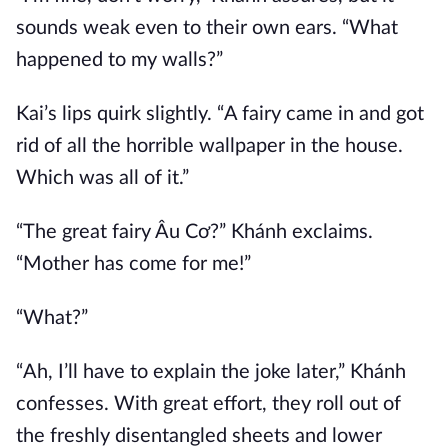
sounds weak even to their own ears. “What
happened to my walls?”
Kai’s lips quirk slightly. “A fairy came in and got
rid of all the horrible wallpaper in the house.
Which was all of it.”
“The great fairy Âu Cơ?” Khánh exclaims.
“Mother has come for me!”
“What?”
“Ah, I’ll have to explain the joke later,” Khánh
confesses. With great effort, they roll out of
the freshly disentangled sheets and lower