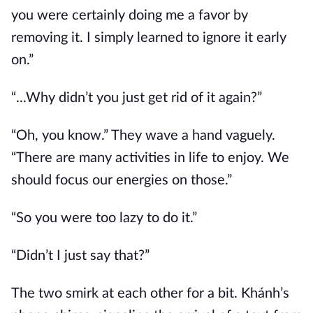
you were certainly doing me a favor by
removing it. I simply learned to ignore it early
on.”
“...Why didn’t you just get rid of it again?”
“Oh, you know.” They wave a hand vaguely.
“There are many activities in life to enjoy. We
should focus our energies on those.”
“So you were too lazy to do it.”
“Didn’t I just say that?”
The two smirk at each other for a bit. Khánh’s