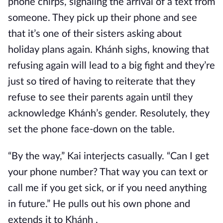
phone chirps, signaling the arrival of a text from
someone. They pick up their phone and see
that it’s one of their sisters asking about
holiday plans again. Khánh sighs, knowing that
refusing again will lead to a big fight and they’re
just so tired of having to reiterate that they
refuse to see their parents again until they
acknowledge Khánh’s gender. Resolutely, they
set the phone face-down on the table.
“By the way,” Kai interjects casually. “Can I get
your phone number? That way you can text or
call me if you get sick, or if you need anything
in future.” He pulls out his own phone and
extends it to Khánh .