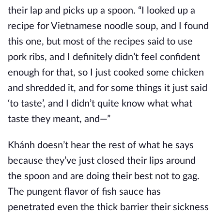
their lap and picks up a spoon. “I looked up a
recipe for Vietnamese noodle soup, and I found
this one, but most of the recipes said to use
pork ribs, and I definitely didn’t feel confident
enough for that, so I just cooked some chicken
and shredded it, and for some things it just said
‘to taste’, and I didn’t quite know what what
taste they meant, and—”
Khánh doesn’t hear the rest of what he says
because they’ve just closed their lips around
the spoon and are doing their best not to gag.
The pungent flavor of fish sauce has
penetrated even the thick barrier their sickness