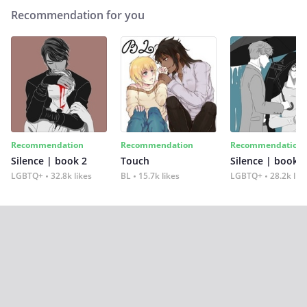
Recommendation for you
Recommendation
Recommendation
Recommendation
Silence | book 2
Touch
Silence | book 1
LGBTQ+
32.8k likes
BL
15.7k likes
LGBTQ+
28.2k lik