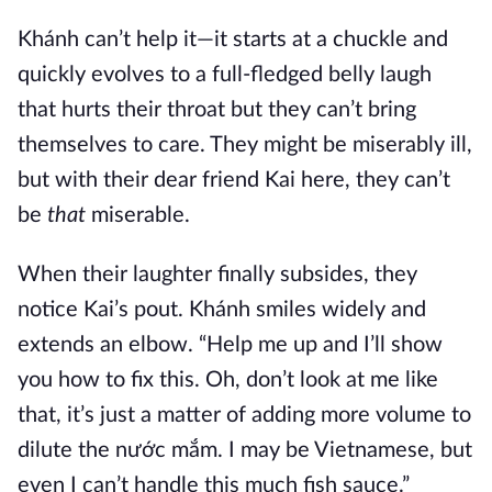
Khánh can’t help it—it starts at a chuckle and
quickly evolves to a full-fledged belly laugh
that hurts their throat but they can’t bring
themselves to care. They might be miserably ill,
but with their dear friend Kai here, they can’t
be
that
miserable.
When their laughter finally subsides, they
notice Kai’s pout. Khánh smiles widely and
extends an elbow. “Help me up and I’ll show
you how to fix this. Oh, don’t look at me like
that, it’s just a matter of adding more volume to
dilute the nước mắm. I may be Vietnamese, but
even I can’t handle this much fish sauce.”