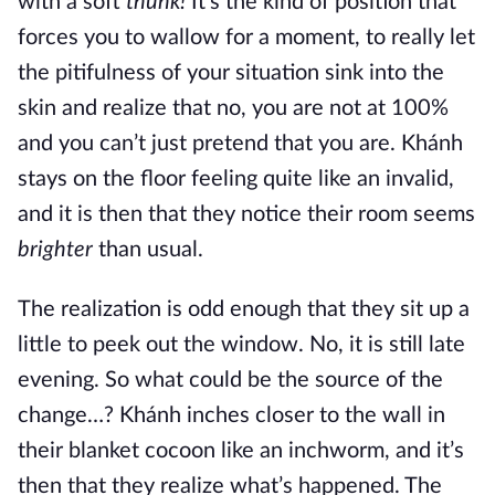
with a soft
thunk!
It’s the kind of position that
forces you to wallow for a moment, to really let
the pitifulness of your situation sink into the
skin and realize that no, you are not at 100%
and you can’t just pretend that you are. Khánh
stays on the floor feeling quite like an invalid,
and it is then that they notice their room seems
brighter
than usual.
The realization is odd enough that they sit up a
little to peek out the window. No, it is still late
evening. So what could be the source of the
change…? Khánh inches closer to the wall in
their blanket cocoon like an inchworm, and it’s
then that they realize what’s happened. The