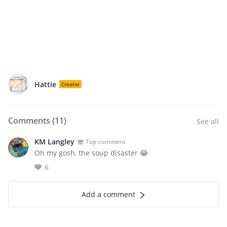
Hattie
Creator
Comments (
11
)
See all
KM Langley
Top comment
Oh my gosh, the soup disaster 😂
6
Add a comment