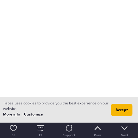
Tapas uses cookies to provide you the best experience on our
website.
Accept
More info
|
Customize
55
17
Support
Prev
Next