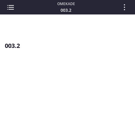
OMEKADE
003.2
003.2