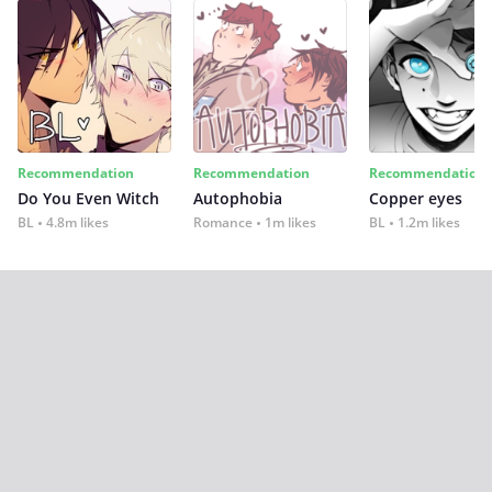
Recommendation
Recommendation
Recommendation
Do You Even Witch
Autophobia
Copper eyes
BL
4.8m likes
Romance
1m likes
BL
1.2m likes