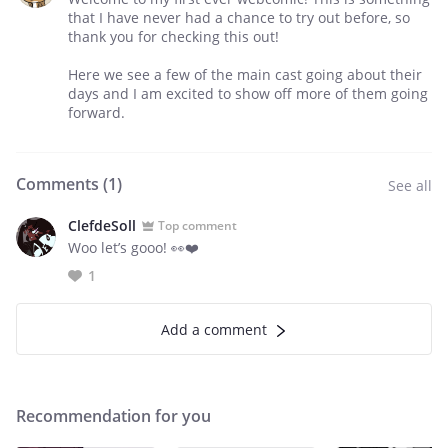
that I have never had a chance to try out before, so
thank you for checking this out!
Here we see a few of the main cast going about their
days and I am excited to show off more of them going
forward.
Comments (
1
)
See all
ClefdeSoll
Top comment
Woo let’s gooo! 👀❤️
1
Add a comment
Recommendation for you