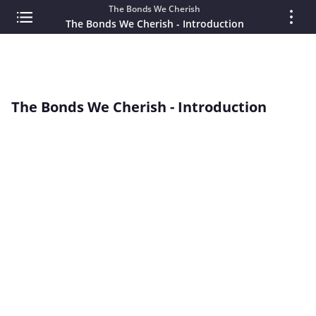
The Bonds We Cherish
The Bonds We Cherish - Introduction
The Bonds We Cherish - Introduction