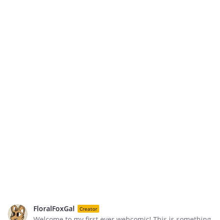
FloralFoxGal
Creator
Welcome to my first ever webcomic! This is something