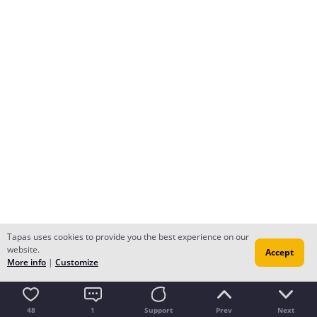
Tapas uses cookies to provide you the best experience on our
website.
Accept
More info
|
Customize
48
1
Support
Prev
Next