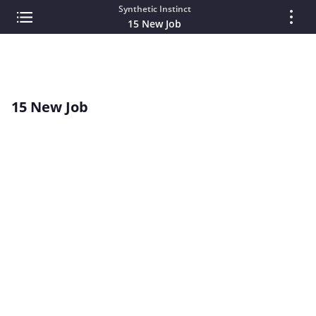
Synthetic Instinct
15 New Job
15 New Job