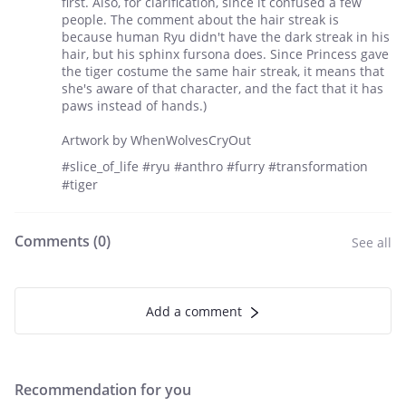
first. Also, for clarification, since it confused a few
people. The comment about the hair streak is
because human Ryu didn't have the dark streak in his
hair, but his sphinx fursona does. Since Princess gave
the tiger costume the same hair streak, it means that
she's aware of that character, and the fact that it has
paws instead of hands.)
Artwork by WhenWolvesCryOut
#slice_of_life #ryu #anthro #furry #transformation
#tiger
Comments (
0
)
See all
Add a comment
Recommendation for you