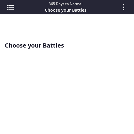
365 Days to Normal
Choose your Battles
Choose your Battles