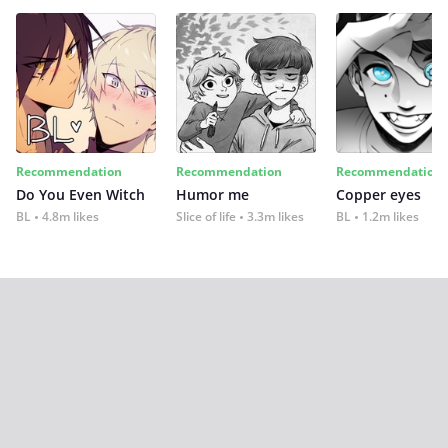
Recommendation
Recommendation
Recommendation
Do You Even Witch
Humor me
Copper eyes
BL
4.8m likes
Slice of life
3.3m likes
BL
1.2m likes