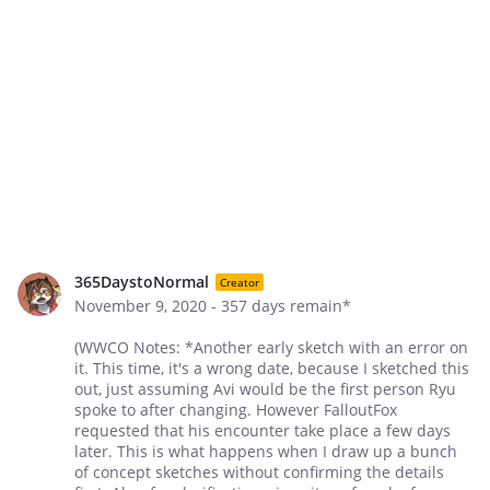
365DaystoNormal
Creator
November 9, 2020 - 357 days remain*
(WWCO Notes: *Another early sketch with an error on
it. This time, it's a wrong date, because I sketched this
out, just assuming Avi would be the first person Ryu
spoke to after changing. However FalloutFox
requested that his encounter take place a few days
later. This is what happens when I draw up a bunch
of concept sketches without confirming the details