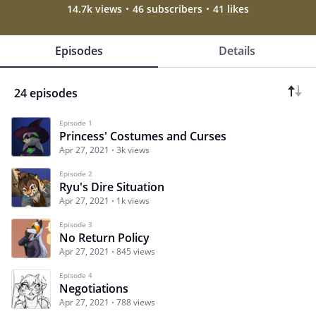
14.7k views
46 subscribers
41 likes
Episodes
Details
24 episodes
Episode 1
Princess' Costumes and Curses
Apr 27, 2021
3k views
Episode 2
Ryu's Dire Situation
Apr 27, 2021
1k views
Episode 3
No Return Policy
Apr 27, 2021
845 views
Episode 4
Negotiations
Apr 27, 2021
788 views