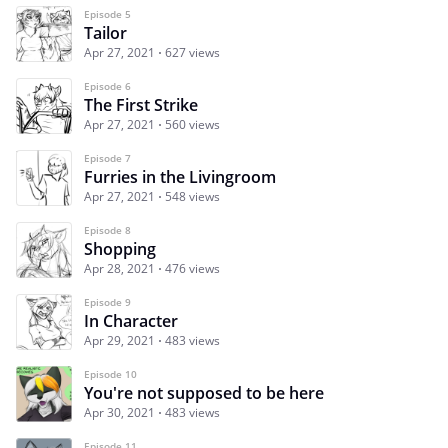
Episode 5
Tailor
Apr 27, 2021
627 views
Episode 6
The First Strike
Apr 27, 2021
560 views
Episode 7
Furries in the Livingroom
Apr 27, 2021
548 views
Episode 8
Shopping
Apr 28, 2021
476 views
Episode 9
In Character
Apr 29, 2021
483 views
Episode 10
You're not supposed to be here
Apr 30, 2021
483 views
Episode 11