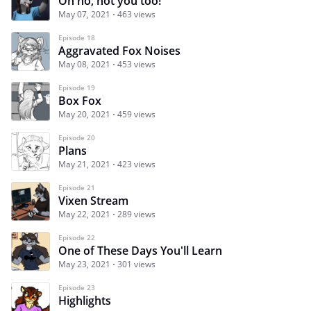
Oh no, not you too!
May 07, 2021
463 views
Episode 18
Aggravated Fox Noises
May 08, 2021
453 views
Episode 19
Box Fox
May 20, 2021
459 views
Episode 20
Plans
May 21, 2021
423 views
Episode 21
Vixen Stream
May 22, 2021
289 views
Episode 22
One of These Days You'll Learn
May 23, 2021
301 views
Episode 23
Highlights