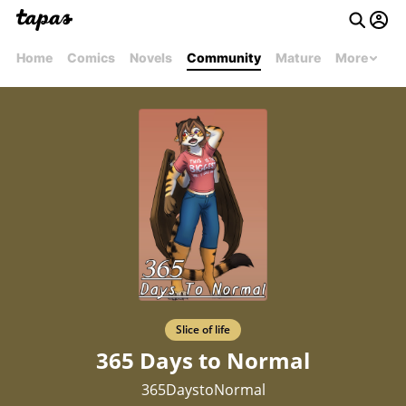
Home
Comics
Novels
Community
Mature
More
Slice of life
365 Days to Normal
365DaystoNormal