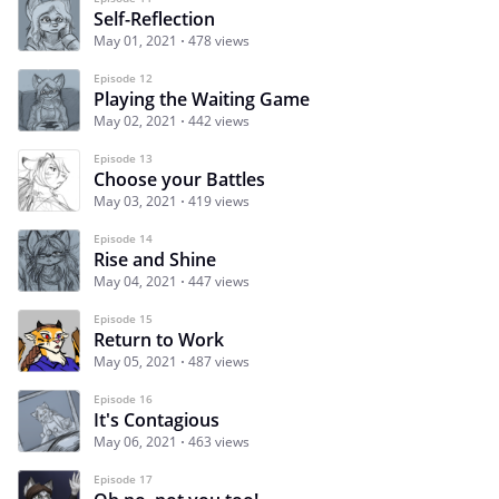
Self-Reflection
May 01, 2021
478 views
Episode 12
Playing the Waiting Game
May 02, 2021
442 views
Episode 13
Choose your Battles
May 03, 2021
419 views
Episode 14
Rise and Shine
May 04, 2021
447 views
Episode 15
Return to Work
May 05, 2021
487 views
Episode 16
It's Contagious
May 06, 2021
463 views
Episode 17