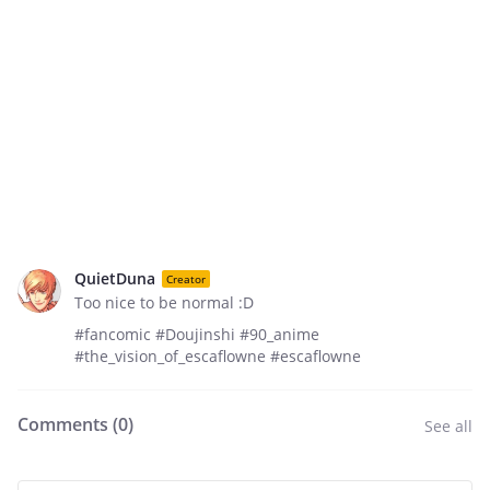
QuietDuna
Creator
Too nice to be normal :D
#fancomic #Doujinshi #90_anime
#the_vision_of_escaflowne #escaflowne
Comments (
0
)
See all