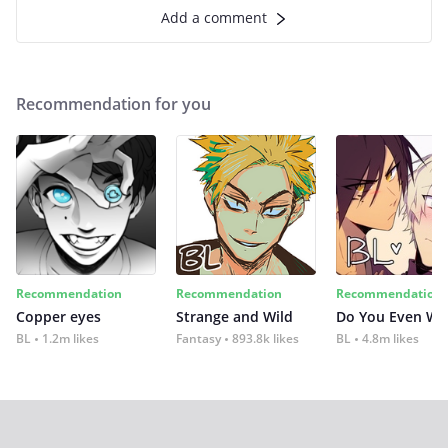
Add a comment
Recommendation for you
Recommendation
Recommendation
Recommendation
Copper eyes
Strange and Wild
Do You Even Wi
BL
1.2m likes
Fantasy
893.8k likes
BL
4.8m likes