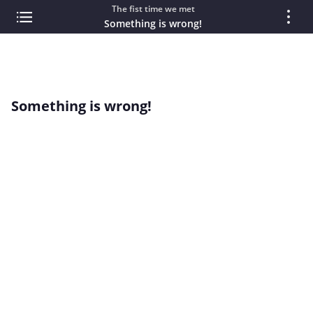
The fist time we met
Something is wrong!
Something is wrong!