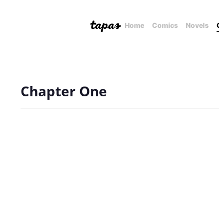
Home
Comics
Novels
Chapter One