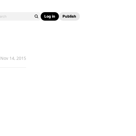
Log in
Publish
Nov 14, 2015