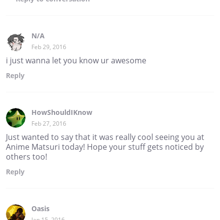
N/A
Feb 29, 2016
i just wanna let you know ur awesome
Reply
HowShouldIKnow
Feb 27, 2016
Just wanted to say that it was really cool seeing you at
Anime Matsuri today! Hope your stuff gets noticed by
others too!
Reply
Oasis
Jan 15, 2016