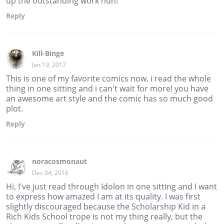
up the outstanding work hun!
Reply
Kill-Binge
Jan 19, 2017
This is one of my favorite comics now. i read the whole
thing in one sitting and i can't wait for more! you have
an awesome art style and the comic has so much good
plot.
Reply
noracosmonaut
Dec 04, 2016
Hi, I've just read through Idolon in one sitting and I want
to express how amazed I am at its quality. I was first
slightly discouraged because the Scholarship Kid in a
Rich Kids School trope is not my thing really, but the