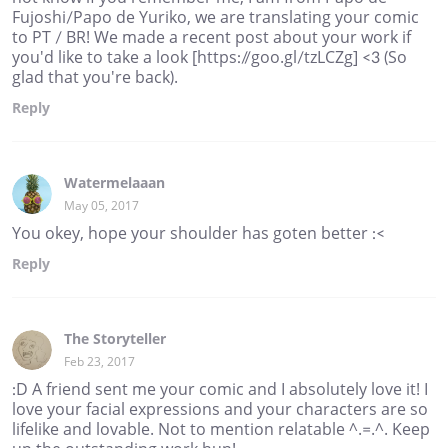
Fujoshi/Papo de Yuriko, we are translating your comic
to PT / BR! We made a recent post about your work if
you'd like to take a look [https://goo.gl/tzLCZg] <3 (So
glad that you're back).
Reply
Watermelaaan
May 05, 2017
You okey, hope your shoulder has goten better :<
Reply
The Storyteller
Feb 23, 2017
:D A friend sent me your comic and I absolutely love it! I
love your facial expressions and your characters are so
lifelike and lovable. Not to mention relatable ^.=.^. Keep