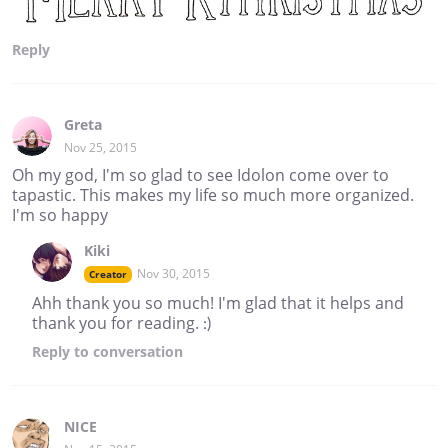
Reply
Greta
Nov 25, 2015
Oh my god, I'm so glad to see Idolon come over to
tapastic. This makes my life so much more organized.
I'm so happy
Kiki
Nov 30, 2015
Creator
Ahh thank you so much! I'm glad that it helps and
thank you for reading. :)
Reply
to conversation
NICE