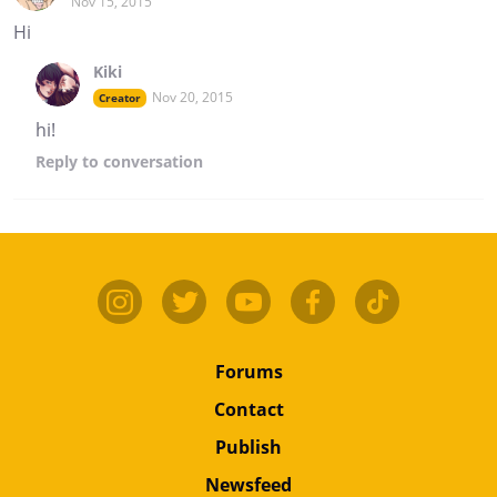
Nov 15, 2015
Hi
Kiki
Nov 20, 2015
Creator
hi!
Reply
to conversation
Forums
Contact
Publish
Newsfeed