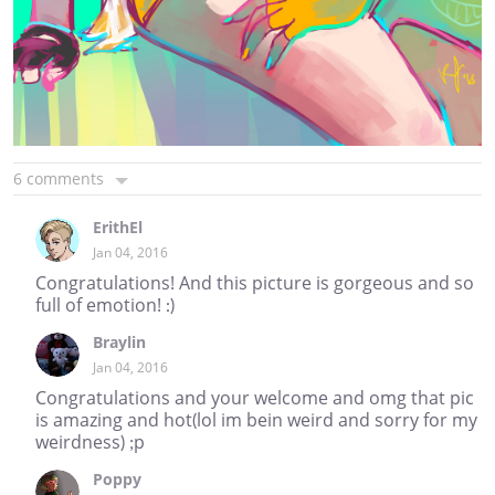
6 comments
ErithEl
Jan 04, 2016
Congratulations! And this picture is gorgeous and so
full of emotion! :)
Braylin
Jan 04, 2016
Congratulations and your welcome and omg that pic
is amazing and hot(lol im bein weird and sorry for my
weirdness) ;p
Poppy