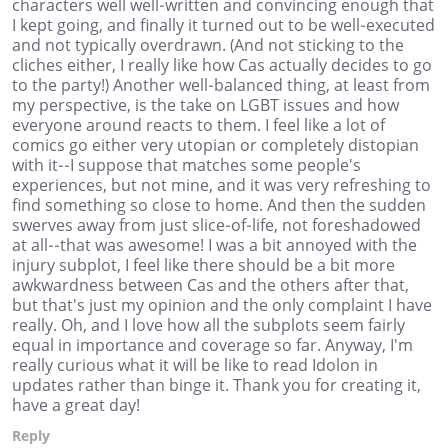
characters well well-written and convincing enough that
I kept going, and finally it turned out to be well-executed
and not typically overdrawn. (And not sticking to the
cliches either, I really like how Cas actually decides to go
to the party!) Another well-balanced thing, at least from
my perspective, is the take on LGBT issues and how
everyone around reacts to them. I feel like a lot of
comics go either very utopian or completely distopian
with it--I suppose that matches some people's
experiences, but not mine, and it was very refreshing to
find something so close to home. And then the sudden
swerves away from just slice-of-life, not foreshadowed
at all--that was awesome! I was a bit annoyed with the
injury subplot, I feel like there should be a bit more
awkwardness between Cas and the others after that,
but that's just my opinion and the only complaint I have
really. Oh, and I love how all the subplots seem fairly
equal in importance and coverage so far. Anyway, I'm
really curious what it will be like to read Idolon in
updates rather than binge it. Thank you for creating it,
have a great day!
Reply