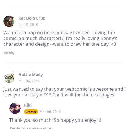
Kat Dela Cruz
Jun 10, 2016
Wanted to pop on here and say I've been loving the
comic! So much character! :) I'm really loving Benny's
character and design--want to draw her one day! <3
Reply
Hattie Mady
Mar 06, 2016
Just wanted to say that your webcomic is awesome and I
love your art style *^* Can't wait for the next pages!
Kiki
Mar 06, 2016
Creator
Thank you so much! So happy you enjoy it!
Reply
to conversation