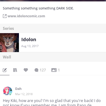
Something something something DARK SIDE.
www.idoloncomic.com
Series
Idolon
Aug 13, 2017
Wall
127
1
Dah
Mar 12, 2018
Hey Kiki, how are you? I'm so glad that you're back! I do
not know if you remember me, I am from Papo de