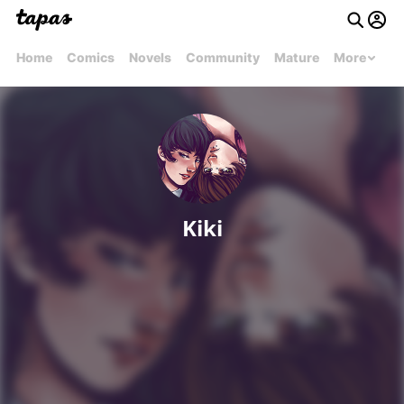
Home
Comics
Novels
Community
Mature
More
Kiki