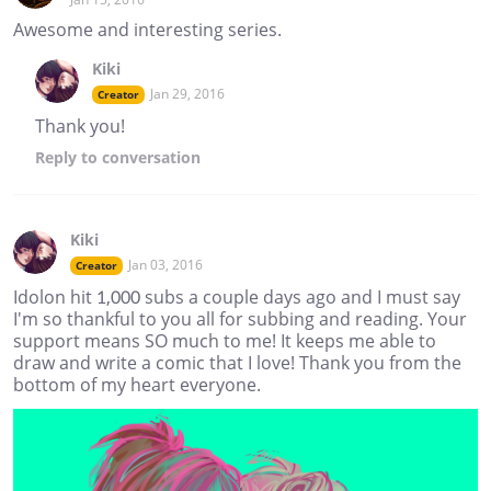
Awesome and interesting series.
Kiki
Jan 29, 2016
Creator
Thank you!
Reply
to conversation
Kiki
Jan 03, 2016
Creator
Idolon hit 1,000 subs a couple days ago and I must say
I'm so thankful to you all for subbing and reading. Your
support means SO much to me! It keeps me able to
draw and write a comic that I love! Thank you from the
bottom of my heart everyone.