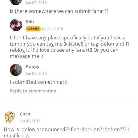
Jan 05, 2016
Is there somewhere we can submit fanart?
Kiki
Jan 05, 2016
Creator
I don't have any place specifically but if you have a
tumblr you can tag me (kikistiel) or tag idolon and I'll
reblog it!! I'd love to see any fanart!! Or you can
message me it!
Poppy
Jan 07, 2016
i submitted something! :)
Reply
to conversation
Coco
Jan 02, 2016
How is idolon pronounced?? Eeh-doh-lon? Idol-on??? I
must know