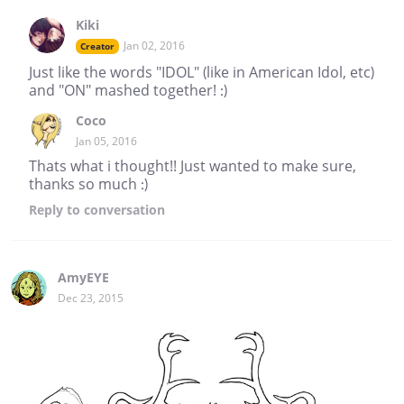
Kiki
Jan 02, 2016
Creator
Just like the words "IDOL" (like in American Idol, etc)
and "ON" mashed together! :)
Coco
Jan 05, 2016
Thats what i thought!! Just wanted to make sure,
thanks so much :)
Reply
to conversation
AmyEYE
Dec 23, 2015