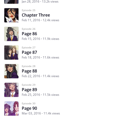
Jan 28, 2016
13.2k views
Episode 25
Chapter Three
Feb 11, 2016
12.4k views
Episode 26
Page 86
Feb 15, 2016
11.9k views
Episode 27
Page 87
Feb 18, 2016
11.6k views
Episode 28
Page 88
Feb 22, 2016
11.4k views
Episode 29
Page 89
Feb 25, 2016
11.5k views
Episode 30
Page 90
Mar 03, 2016
11.4k views