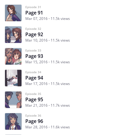
Episode 31
Page 91
Mar 07, 2016
11.5k views
Episode 32
Page 92
Mar 10, 2016
11.5k views
Episode 33
Page 93
Mar 15, 2016
11.5k views
Episode 34
Page 94
Mar 17, 2016
11.5k views
Episode 35
Page 95
Mar 21, 2016
11.7k views
Episode 36
Page 96
Mar 28, 2016
11.6k views