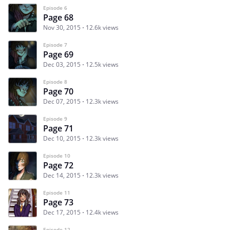
Episode 6
Page 68
Nov 30, 2015
12.6k views
Episode 7
Page 69
Dec 03, 2015
12.5k views
Episode 8
Page 70
Dec 07, 2015
12.3k views
Episode 9
Page 71
Dec 10, 2015
12.3k views
Episode 10
Page 72
Dec 14, 2015
12.3k views
Episode 11
Page 73
Dec 17, 2015
12.4k views
Episode 12