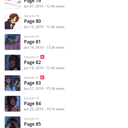
Page 79
Jan 07, 2016
12.4k views
Episode 19
Page 80
Jan 13, 2016
12.4k views
Episode 20
Page 81
Jan 14, 2016
13.3k views
Episode 21
Page 82
Jan 18, 2016
15.4k views
Episode 22
Page 83
Jan 21, 2016
15.3k views
Episode 23
Page 84
Jan 25, 2016
14.1k views
Episode 24
Page 85