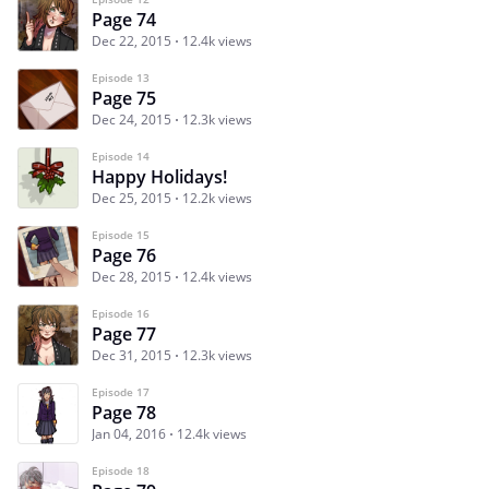
Page 74
Dec 22, 2015
12.4k views
Episode 13
Page 75
Dec 24, 2015
12.3k views
Episode 14
Happy Holidays!
Dec 25, 2015
12.2k views
Episode 15
Page 76
Dec 28, 2015
12.4k views
Episode 16
Page 77
Dec 31, 2015
12.3k views
Episode 17
Page 78
Jan 04, 2016
12.4k views
Episode 18