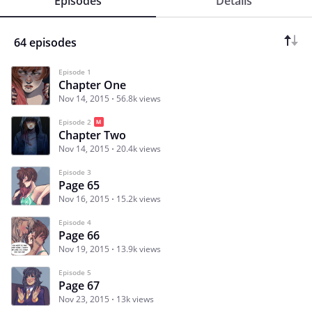
Episodes
Details
64 episodes
Episode 1
Chapter One
Nov 14, 2015
56.8k views
Episode 2
Chapter Two
Nov 14, 2015
20.4k views
Episode 3
Page 65
Nov 16, 2015
15.2k views
Episode 4
Page 66
Nov 19, 2015
13.9k views
Episode 5
Page 67
Nov 23, 2015
13k views