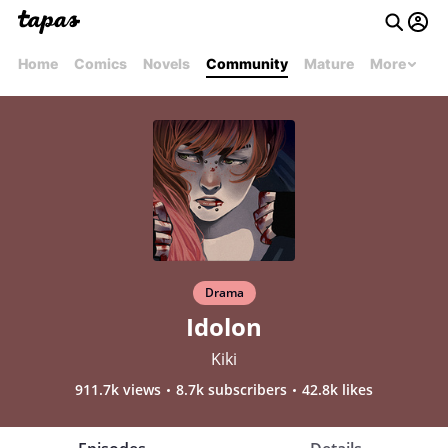
Home
Comics
Novels
Community
Mature
More
Drama
Idolon
Kiki
911.7k views
8.7k subscribers
42.8k likes