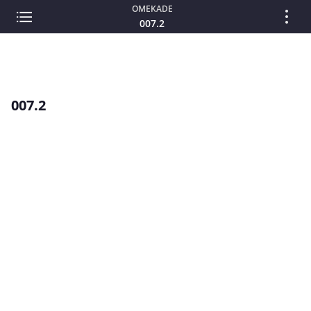
OMEKADE
007.2
007.2