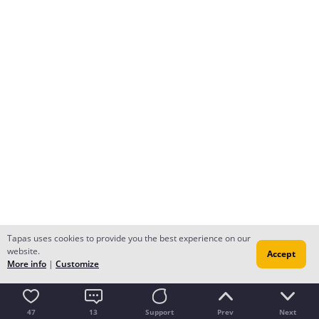
Tapas uses cookies to provide you the best experience on our
website.
Accept
More info
|
Customize
47
13
Support
Prev
Next