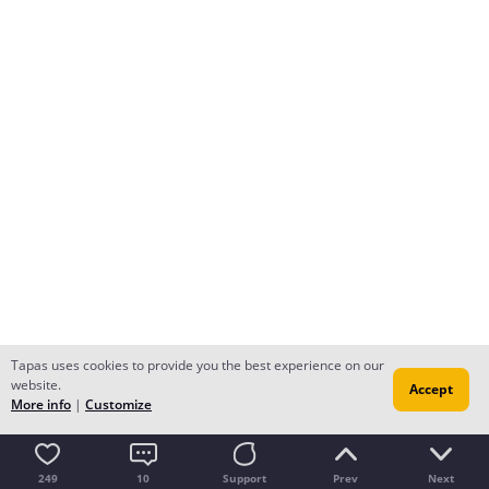
Tapas uses cookies to provide you the best experience on our
website.
Accept
More info
|
Customize
249
10
Support
Prev
Next