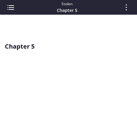
Stolen
Chapter 5
Chapter 5