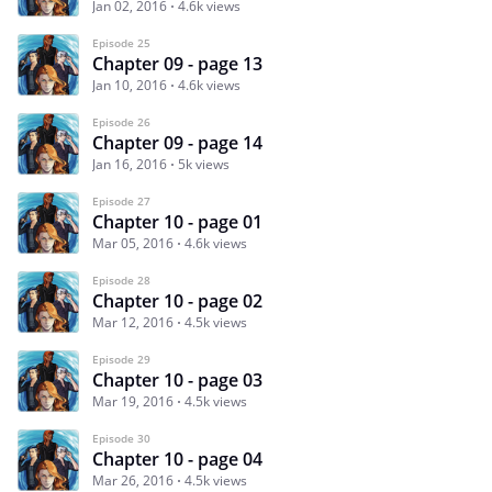
Jan 02, 2016
4.6k views
Episode 25
Chapter 09 - page 13
Jan 10, 2016
4.6k views
Episode 26
Chapter 09 - page 14
Jan 16, 2016
5k views
Episode 27
Chapter 10 - page 01
Mar 05, 2016
4.6k views
Episode 28
Chapter 10 - page 02
Mar 12, 2016
4.5k views
Episode 29
Chapter 10 - page 03
Mar 19, 2016
4.5k views
Episode 30
Chapter 10 - page 04
Mar 26, 2016
4.5k views