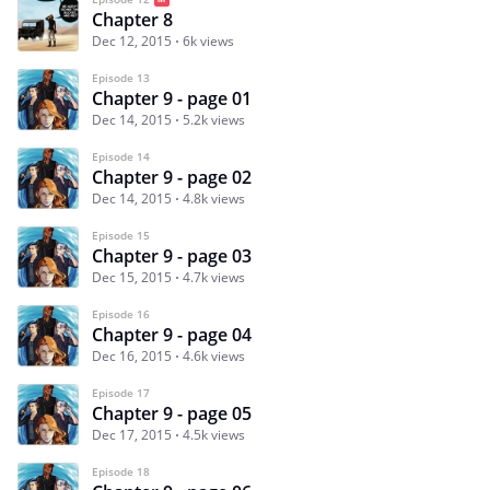
Chapter 8
Dec 12, 2015
6k views
Episode 13
Chapter 9 - page 01
Dec 14, 2015
5.2k views
Episode 14
Chapter 9 - page 02
Dec 14, 2015
4.8k views
Episode 15
Chapter 9 - page 03
Dec 15, 2015
4.7k views
Episode 16
Chapter 9 - page 04
Dec 16, 2015
4.6k views
Episode 17
Chapter 9 - page 05
Dec 17, 2015
4.5k views
Episode 18