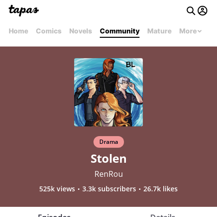
Home
Comics
Novels
Community
Mature
More
Drama
Stolen
RenRou
525k views
3.3k subscribers
26.7k likes