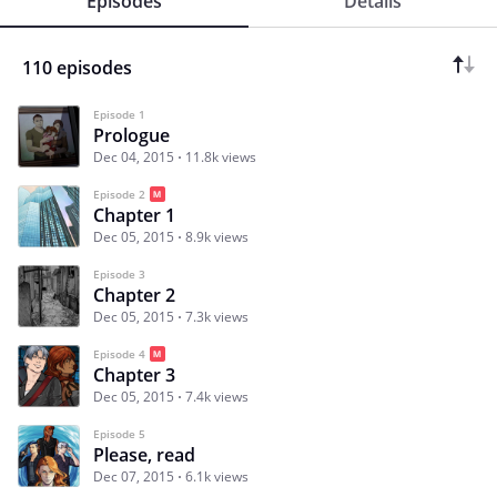
Episodes
Details
110 episodes
Episode 1
Prologue
Dec 04, 2015
11.8k views
Episode 2
Chapter 1
Dec 05, 2015
8.9k views
Episode 3
Chapter 2
Dec 05, 2015
7.3k views
Episode 4
Chapter 3
Dec 05, 2015
7.4k views
Episode 5
Please, read
Dec 07, 2015
6.1k views