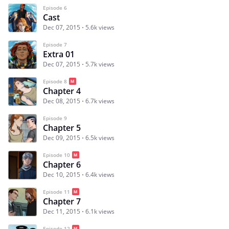
Episode 6
Cast
Dec 07, 2015
5.6k views
Episode 7
Extra 01
Dec 07, 2015
5.7k views
Episode 8
Chapter 4
Dec 08, 2015
6.7k views
Episode 9
Chapter 5
Dec 09, 2015
6.5k views
Episode 10
Chapter 6
Dec 10, 2015
6.4k views
Episode 11
Chapter 7
Dec 11, 2015
6.1k views
Episode 12