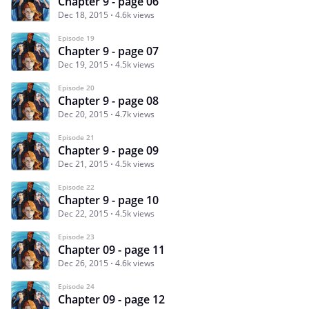
Chapter 9 - page 06
Dec 18, 2015
4.6k views
Episode 19
Chapter 9 - page 07
Dec 19, 2015
4.5k views
Episode 20
Chapter 9 - page 08
Dec 20, 2015
4.7k views
Episode 21
Chapter 9 - page 09
Dec 21, 2015
4.5k views
Episode 22
Chapter 9 - page 10
Dec 22, 2015
4.5k views
Episode 23
Chapter 09 - page 11
Dec 26, 2015
4.6k views
Episode 24
Chapter 09 - page 12