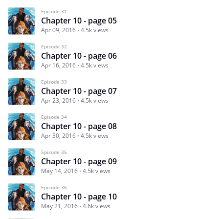
Episode 31
Chapter 10 - page 05
Apr 09, 2016
4.5k views
Episode 32
Chapter 10 - page 06
Apr 16, 2016
4.5k views
Episode 33
Chapter 10 - page 07
Apr 23, 2016
4.5k views
Episode 34
Chapter 10 - page 08
Apr 30, 2016
4.5k views
Episode 35
Chapter 10 - page 09
May 14, 2016
4.5k views
Episode 36
Chapter 10 - page 10
May 21, 2016
4.6k views