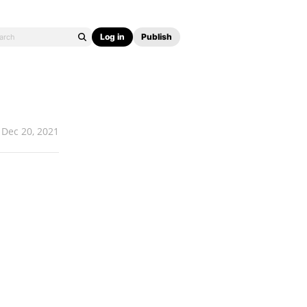
Log in
Publish
Dec 20, 2021