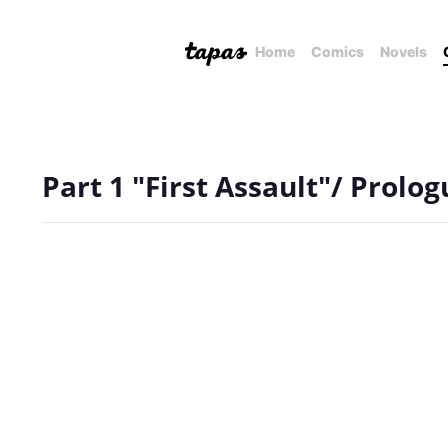
Home
Comics
Novels
Part 1 "First Assault"/ Prolog