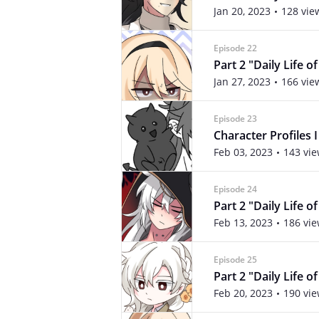
Jan 20, 2023
128 vie
Episode 22
Part 2 "Daily Life o
Jan 27, 2023
166 vie
Episode 23
Character Profiles I
Feb 03, 2023
143 vi
Episode 24
Part 2 "Daily Life o
Feb 13, 2023
186 vi
Episode 25
Part 2 "Daily Life o
Feb 20, 2023
190 vi