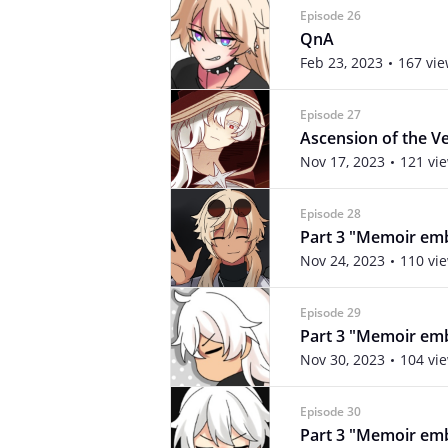
Episode 26
QnA
Feb 23, 2023
167 vi
Episode 27
Ascension of the V
Nov 17, 2023
121 vi
Episode 28
Part 3 "Memoir emb
Nov 24, 2023
110 vi
Episode 29
Part 3 "Memoir emb
Nov 30, 2023
104 vi
Episode 30
Part 3 "Memoir emb