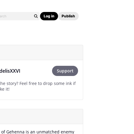
Log in
Publish
idelisXXVI
Support
he story? Feel free to drop some ink if
ke it!
r of Gehenna is an unmatched enemy