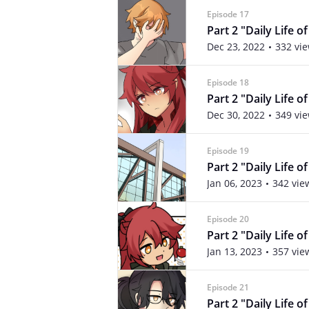
Episode 17
Part 2 "Daily Life o
Dec 23, 2022
332 vi
Episode 18
Part 2 "Daily Life o
Dec 30, 2022
349 vi
Episode 19
Part 2 "Daily Life o
Jan 06, 2023
342 vie
Episode 20
Part 2 "Daily Life o
Jan 13, 2023
357 vie
Episode 21
Part 2 "Daily Life o