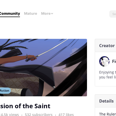
Community
Mature
More
Creator
F
Enjoying t
you feel li
Action
Details
sion of the Saint
The Rule
14.5k views
532 subscribers
417 likes