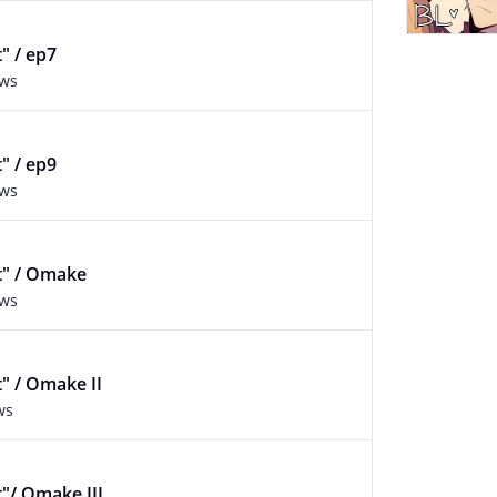
t" / ep7
ews
t" / ep9
ews
lt" / Omake
ews
t" / Omake II
ws
t"/ Omake III