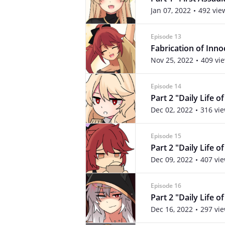
Jan 07, 2022
492 vie
Episode 13
Fabrication of Inn
Nov 25, 2022
409 vi
Episode 14
Part 2 "Daily Life o
Dec 02, 2022
316 vi
Episode 15
Part 2 "Daily Life o
Dec 09, 2022
407 vi
Episode 16
Part 2 "Daily Life o
Dec 16, 2022
297 vi