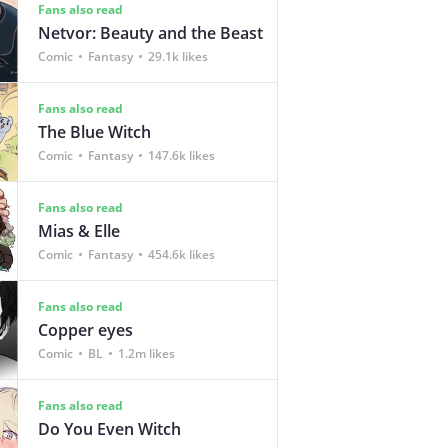
Fans also read
Netvor: Beauty and the Beast
Comic
Fantasy
29.1k likes
Fans also read
The Blue Witch
Comic
Fantasy
147.6k likes
Fans also read
Mias & Elle
Comic
Fantasy
454.6k likes
Fans also read
Copper eyes
Comic
BL
1.2m likes
Fans also read
Do You Even Witch