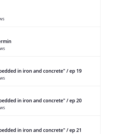
ews
ermin
ews
edded in iron and concrete" / ep 19
ews
edded in iron and concrete" / ep 20
ews
edded in iron and concrete" / ep 21