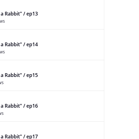
f a Rabbit" / ep13
ews
f a Rabbit" / ep14
ews
f a Rabbit" / ep15
ws
f a Rabbit" / ep16
ws
f a Rabbit" / ep17