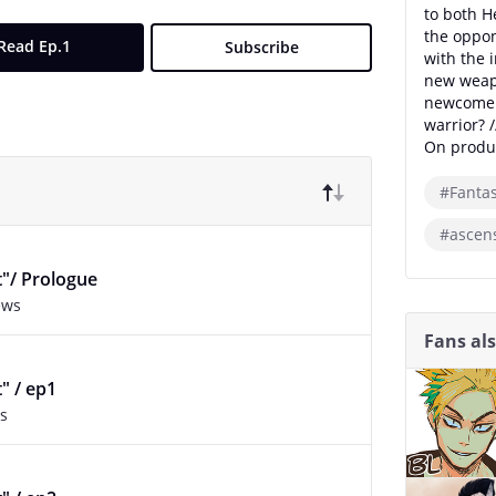
to both H
the oppo
Read Ep.1
Subscribe
with the 
new weapo
newcomer 
warrior? /
On produc
#Fanta
#ascens
t"/ Prologue
ews
Fans al
t" / ep1
s