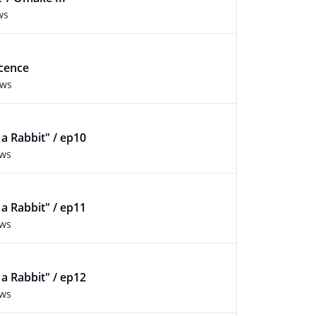
ws
ocence
ews
f a Rabbit" / ep10
ews
f a Rabbit" / ep11
ews
f a Rabbit" / ep12
ews