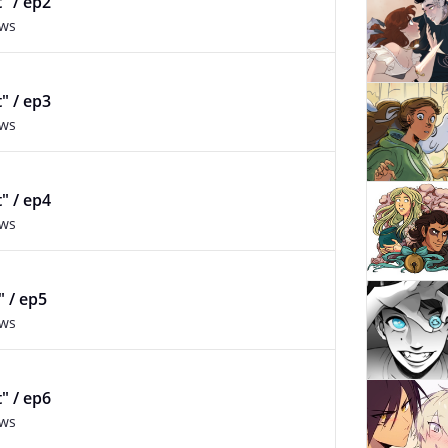
t" / ep2
ews
t" / ep3
ews
t" / ep4
ews
" / ep5
ews
t" / ep6
ews