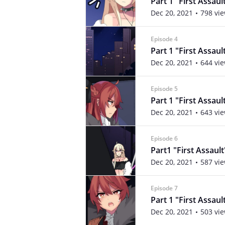
Part 1 "First Assaul
Dec 20, 2021
798 vi
Episode 4
Part 1 "First Assaul
Dec 20, 2021
644 vi
Episode 5
Part 1 "First Assaul
Dec 20, 2021
643 vi
Episode 6
Part1 "First Assault
Dec 20, 2021
587 vi
Episode 7
Part 1 "First Assaul
Dec 20, 2021
503 vi