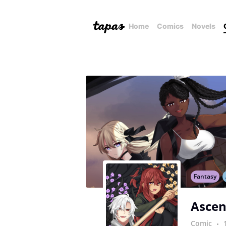
Home
Comics
Novels
Fantasy
Ascen
Comic