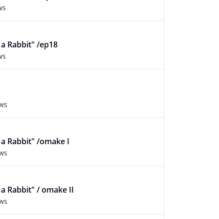
ws
f a Rabbit" /ep18
ws
ews
f a Rabbit" /omake I
ews
f a Rabbit" / omake II
ews