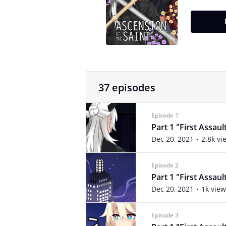
37 episodes
Episode 1
Part 1 "First Assaul
Dec 20, 2021
2.8k vi
Episode 2
Part 1 "First Assaul
Dec 20, 2021
1k view
Episode 3