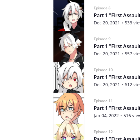
Episode 8
Part 1 "First Assaul
Dec 20, 2021
533 vi
Episode 9
Part 1 "First Assaul
Dec 20, 2021
557 vi
Episode 10
Part 1 "First Assau
Dec 20, 2021
612 vi
Episode 11
Part 1 "First Assaul
Jan 04, 2022
516 vie
Episode 12
Part 1 "First Assaul