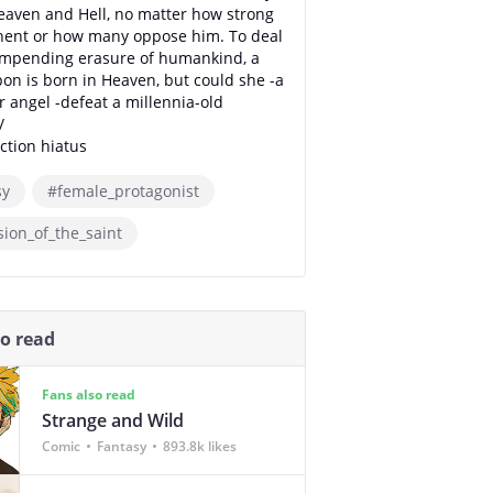
eaven and Hell, no matter how strong
nent or how many oppose him. To deal
impending erasure of humankind, a
n is born in Heaven, but could she -a
angel -defeat a millennia-old
/
tion hiatus
sy
#female_protagonist
ion_of_the_saint
so read
Fans also read
Strange and Wild
Comic
Fantasy
893.8k likes