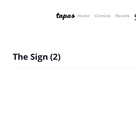
Home
Comics
Novels
The Sign (2)