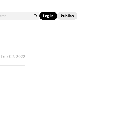
Log in
Publish
Feb 02, 2022