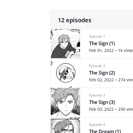
12 episodes
Episode 1
The Sign (1)
Feb 01, 2022
1k view
Episode 2
The Sign (2)
Feb 02, 2022
274 vi
Episode 3
The Sign (3)
Feb 03, 2022
290 vi
Episode 4
The Dream (1)