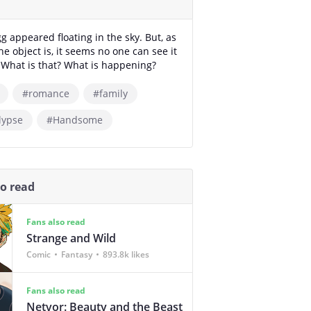
gg appeared floating in the sky. But, as
he object is, it seems no one can see it
. What is that? What is happening?
#romance
#family
lypse
#Handsome
so read
Fans also read
Strange and Wild
Comic
Fantasy
893.8k likes
Fans also read
Netvor: Beauty and the Beast