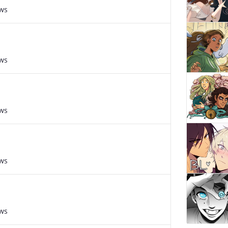
ews
ews
ews
ews
ews