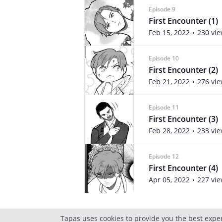
Episode 9
First Encounter (1)
Feb 15, 2022
230 vi
Episode 10
First Encounter (2)
Feb 21, 2022
276 vi
Episode 11
First Encounter (3)
Feb 28, 2022
233 vi
Episode 12
First Encounter (4)
Apr 05, 2022
227 vi
Tapas uses cookies to provide you the best expe