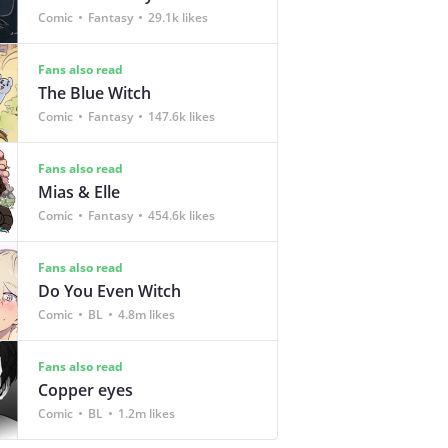
Comic
Fantasy
29.1k likes
Fans also read
The Blue Witch
Comic
Fantasy
147.6k likes
Fans also read
Mias & Elle
Comic
Fantasy
454.6k likes
Fans also read
Do You Even Witch
Comic
BL
4.8m likes
Fans also read
Copper eyes
Comic
BL
1.2m likes