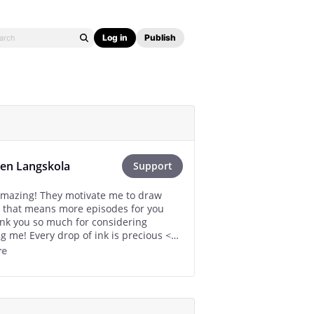
Log in
Publish
en Langskola
Support
amazing! They motivate me to draw
 that means more episodes for you
nk you so much for considering
g me! Every drop of ink is precious <3
re
al is my personal “I’m back!” Gift :’D