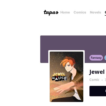
Home
Comics
Novels
Fantasy
Jewel
Comic