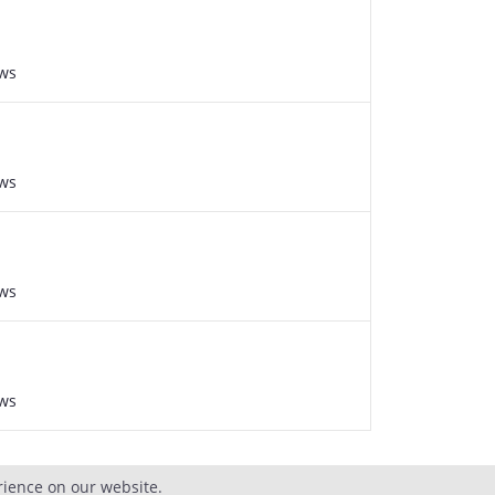
ews
ews
ews
ews
rience on our website.