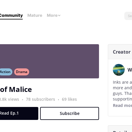
Community
Mature
More
Creator
W
Action
Drama
Inks are 
 of Malice
more and
guys. Tha
supportin
3.8k views
78 subscribers
69 likes
Read mo
The new go
Read Ep.1
Subscribe