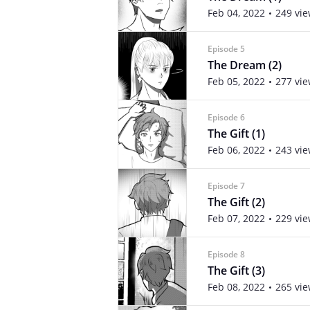
Feb 04, 2022
249 vi
Episode 5
The Dream (2)
Feb 05, 2022
277 vi
Episode 6
The Gift (1)
Feb 06, 2022
243 vi
Episode 7
The Gift (2)
Feb 07, 2022
229 vi
Episode 8
The Gift (3)
Feb 08, 2022
265 vi