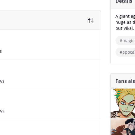
Details
A giant e
huge as t
but Vikal
#magic
s
#apoca
Fans al
ews
ews