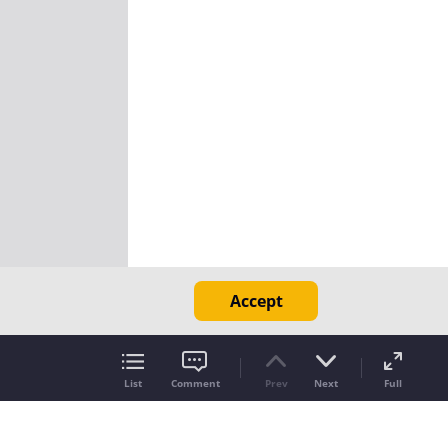
Accept
List
Comment
Prev
Next
Full