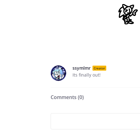
ssymlmr
Creator
Its finally out!
Comments (
0
)