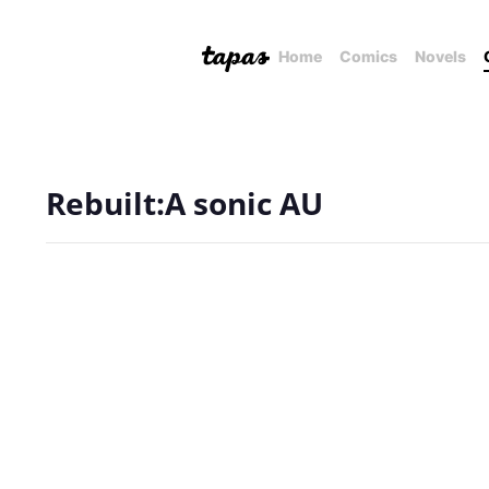
Home
Comics
Novels
Rebuilt:A sonic AU