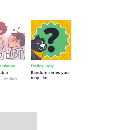
ndation
Feeling lucky
obia
Random series you 
may like
1m likes