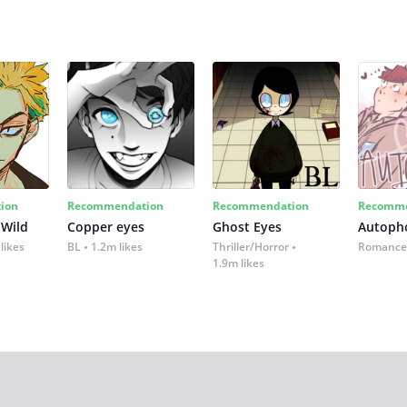
ion
Recommendation
Recommendation
Recomme
 Wild
Copper eyes
Ghost Eyes
Autoph
likes
BL
1.2m likes
Thriller/Horror
Romance
1.9m likes