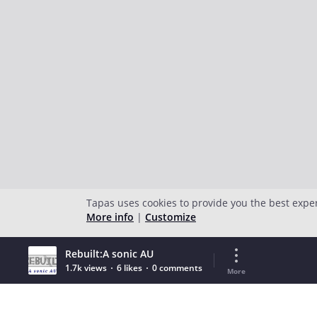
Tapas uses cookies to provide you the best expe
More info
|
Customize
Rebuilt:A sonic AU
1.7k views
6 likes
0 comments
More