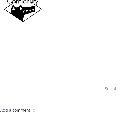
See all
Add a comment