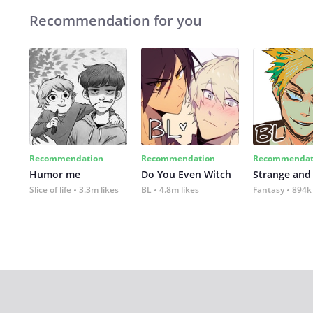
Recommendation for you
Recommendation
Recommendation
Recommendat
Humor me
Do You Even Witch
Strange and
Slice of life
3.3m likes
BL
4.8m likes
Fantasy
894k 