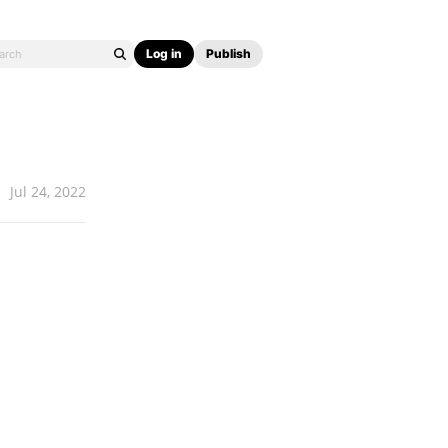
Log in
Publish
Jul 24, 2022