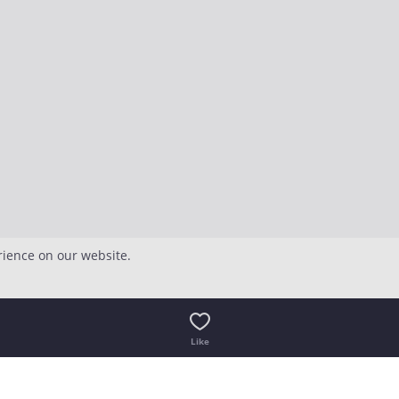
rience on our website.
Like