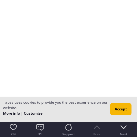
Tapas uses cookies to provide you the best experience on our
website.
Accept
More info
|
Customize
756
31
Support
Prev
Next