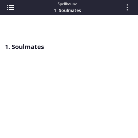
Spellbound
1. Soulmates
1. Soulmates