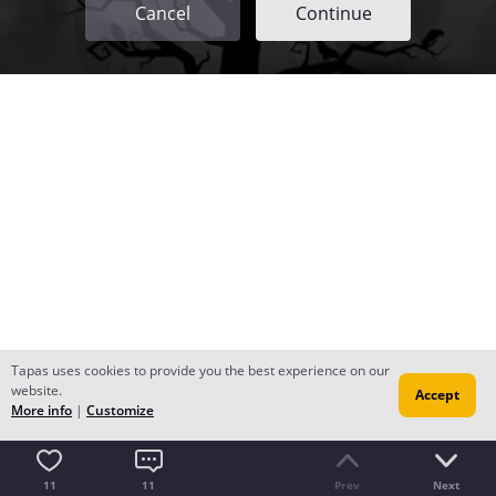
Cancel
Continue
Tapas uses cookies to provide you the best experience on our
website.
Accept
More info
|
Customize
11
11
Prev
Next