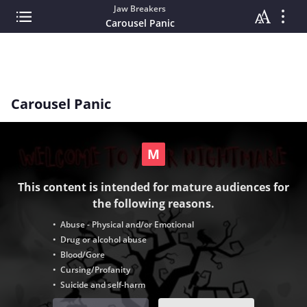
Jaw Breakers
Carousel Panic
Carousel Panic
This content is intended for mature audiences for
the following reasons.
• Abuse - Physical and/or Emotional
• Drug or alcohol abuse
• Blood/Gore
• Cursing/Profanity
• Suicide and self-harm